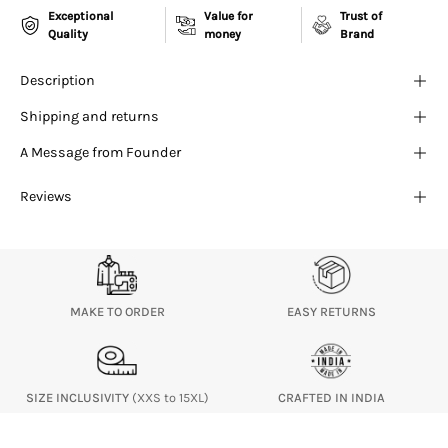
¡
Exceptional
Value for
Trust of
Quality
money
Brand
Description
Shipping and returns
A Message from Founder
Reviews
MAKE TO ORDER
EASY RETURNS
SIZE INCLUSIVITY
(XXS to 15XL)
CRAFTED IN INDIA