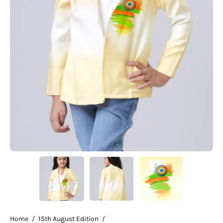
Home
/
15th August Edition
/