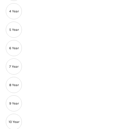
4 Year
5 Year
6 Year
7 Year
8 Year
9 Year
10 Year