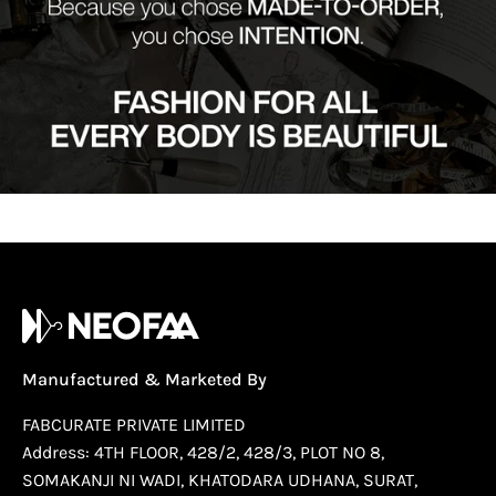
Manufactured & Marketed By
FABCURATE PRIVATE LIMITED
Address: 4TH FLOOR, 428/2, 428/3, PLOT NO 8,
SOMAKANJI NI WADI, KHATODARA UDHANA, SURAT,