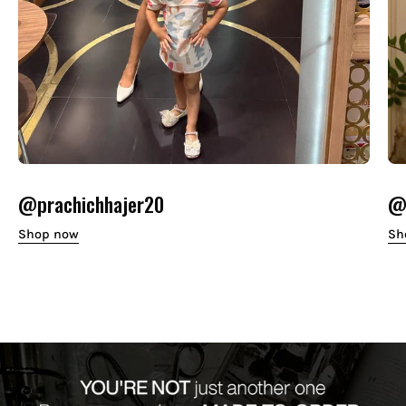
@prachichhajer20
@o
Shop now
Sh