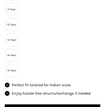
11 Year
12 Year
13 Year
14 Year
15 Year
Perfect fit tailored for Indian sizes
Enjoy hassle-free returns/exchange if needed