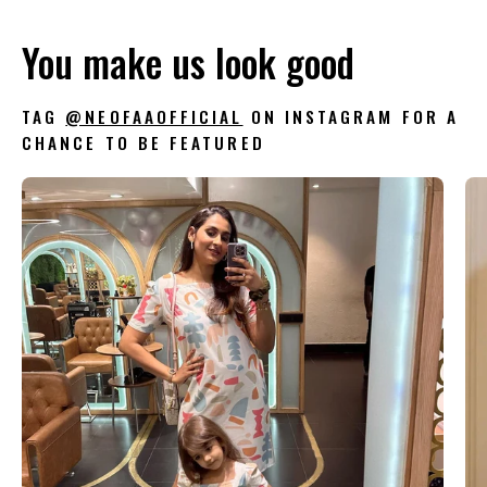
You make us look good
TAG
@NEOFAAOFFICIAL
ON INSTAGRAM FOR A
CHANCE TO BE FEATURED