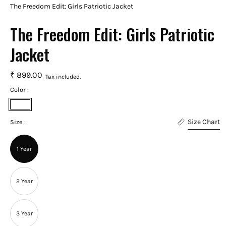
The Freedom Edit: Girls Patriotic Jacket
The Freedom Edit: Girls Patriotic
Jacket
₹ 899.00
Tax included.
Color :
White
Size Chart
Size :
1 Year
2 Year
3 Year