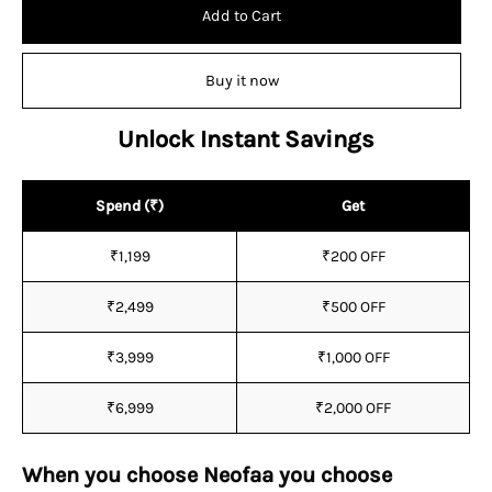
Add to Cart
Buy it now
Unlock Instant Savings
Spend (₹)
Get
₹1,199
₹200 OFF
₹2,499
₹500 OFF
₹3,999
₹1,000 OFF
₹6,999
₹2,000 OFF
When you choose Neofaa you choose