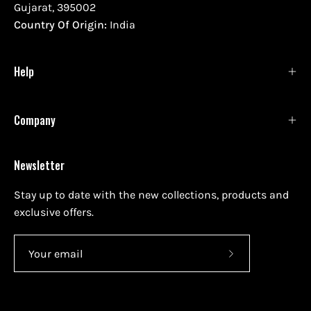
Gujarat, 395002
Country Of Origin:
India
Help
Company
Newsletter
Stay up to date with the new collections, products and
exclusive offers.
Subscribe
to
Our