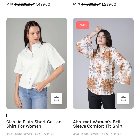
MRP
MRP
₹ 2,299.00
₹ 1,499.00
₹ 1,999.00
₹ 1,299.00
Classic
Abstract
-34%
Plain
Women's
Short
Bell
Cotton
Sleeve
Shirt
Comfort
For
Fit
Women
Shirt
Classic Plain Short Cotton
Abstract Women's Bell
Shirt For Women
Sleeve Comfort Fit Shirt
Available Sizes- XXS To 15XL
Available Sizes- XXS To 15XL