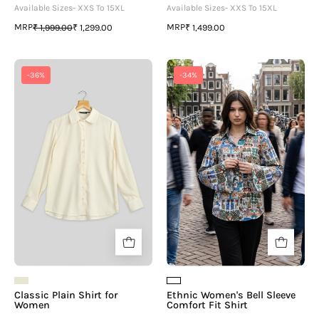
Available Sizes- XXS To 15XL
Available Sizes- XXS To 15XL
MRP
MRP
₹ 1,999.00
₹ 1,299.00
₹ 1,499.00
Classic
Ethnic
-36%
-34%
Plain
Women's
Shirt
Bell
for
Sleeve
Women
Comfort
Fit
Shirt
Classic Plain Shirt for
Ethnic Women's Bell Sleeve
Women
Comfort Fit Shirt