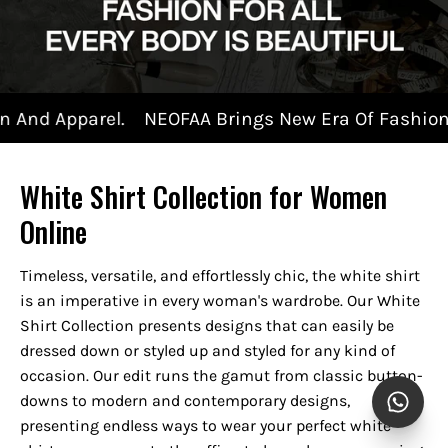
NEOFAA Brings New Era Of Fashion And Apparel.
White Shirt Collection for Women
Online
Timeless, versatile, and effortlessly chic, the white shirt
is an imperative in every woman's wardrobe. Our White
Shirt Collection presents designs that can easily be
dressed down or styled up and styled for any kind of
occasion. Our edit runs the gamut from classic button-
downs to modern and contemporary designs,
presenting endless ways to wear your perfect white