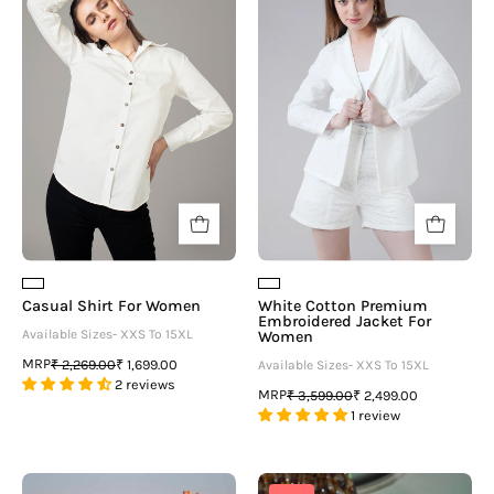
For
Premium
Women
Embroidered
Jacket
For
Women
Casual Shirt For Women
White Cotton Premium
Embroidered Jacket For
Available Sizes- XXS To 15XL
Women
MRP
₹ 2,269.00
₹ 1,699.00
Available Sizes- XXS To 15XL
2 reviews
MRP
₹ 3,599.00
₹ 2,499.00
1 review
White
Geometric