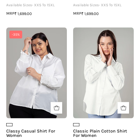
Available Sizes- XXS To 15XL
Available Sizes- XXS To 15XL
MRP
MRP
₹ 1,699.00
₹ 1,699.00
Classy
Classic
-35%
Casual
Plain
Shirt
Cotton
For
Shirt
Women
For
Women
Classy Casual Shirt For
Classic Plain Cotton Shirt
Women
For Women