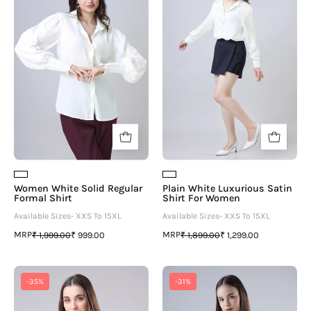
Solid
Luxurious
Regular
Satin
Formal
Shirt
Shirt
For
Women
Women White Solid Regular
Plain White Luxurious Satin
Formal Shirt
Shirt For Women
Available Sizes- XXS To 15XL
Available Sizes- XXS To 15XL
MRP
MRP
₹ 1,999.00
₹ 999.00
₹ 1,899.00
₹ 1,299.00
Traditional
Women
-35%
-31%
Floral
White
Collar
Solid