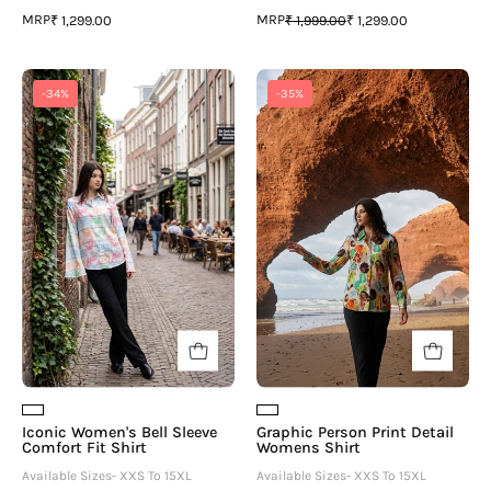
MRP
MRP
₹ 1,299.00
₹ 1,999.00
₹ 1,299.00
Iconic
Graphic
-34%
-35%
Women's
Person
Bell
Print
Sleeve
Detail
Comfort
Womens
Fit
Shirt
Shirt
Iconic Women's Bell Sleeve
Graphic Person Print Detail
Comfort Fit Shirt
Womens Shirt
Available Sizes- XXS To 15XL
Available Sizes- XXS To 15XL