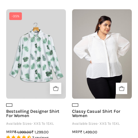
Bestselling
Classy
-35%
Designer
Casual
Shirt
Shirt
For
For
Women
Women
Bestselling Designer Shirt
Classy Casual Shirt For
For Women
Women
Available Sizes- XXS To 15XL
Available Sizes- XXS To 15XL
MRP
MRP
₹ 1,999.00
₹ 1,299.00
₹ 1,499.00
2 reviews