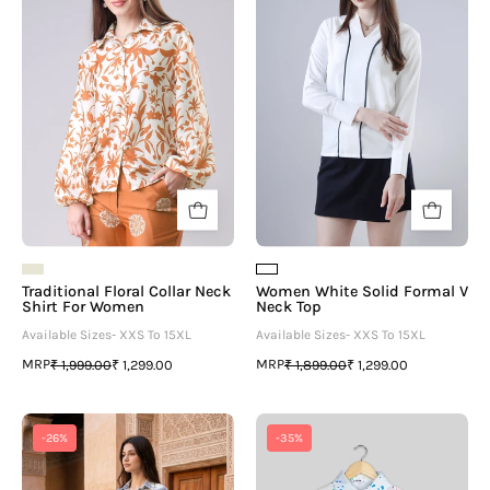
¡
Neck
Formal
Shirt
V
For
Neck
Women
Top
Traditional Floral Collar Neck
Women White Solid Formal V
Shirt For Women
Neck Top
Available Sizes- XXS To 15XL
Available Sizes- XXS To 15XL
MRP
MRP
₹ 1,999.00
₹ 1,299.00
₹ 1,899.00
₹ 1,299.00
Women's
Trending
-26%
-35%
Tropical
White
Blue
Shirt