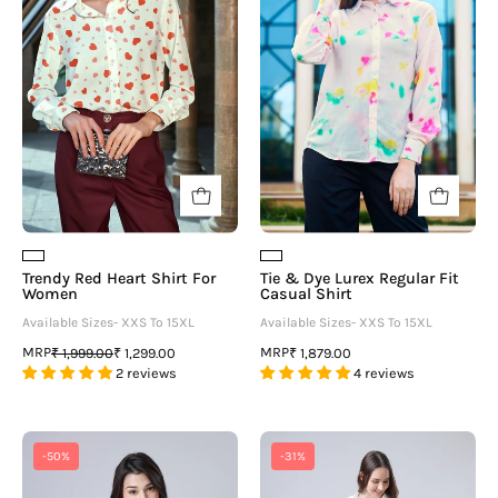
Shirt
Lurex
For
Regular
Women
Fit
Casual
Shirt
Trendy Red Heart Shirt For
Tie & Dye Lurex Regular Fit
Women
Casual Shirt
Available Sizes- XXS To 15XL
Available Sizes- XXS To 15XL
MRP
MRP
₹ 1,999.00
₹ 1,299.00
₹ 1,879.00
2 reviews
4 reviews
Women
Plain
-50%
-31%
White
White