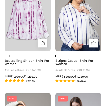
For
For
Women
Women
Bestselling Shibori Shirt For
Stripes Casual Shirt For
Women
Women
Available Sizes- XXS To 15XL
Available Sizes- XXS To 15XL
MRP
MRP
₹ 1,999.00
₹ 1,299.00
₹ 1,999.00
₹ 1,299.00
1 review
1 review
Casual
White
-25%
-30%
Shirt
Cotton