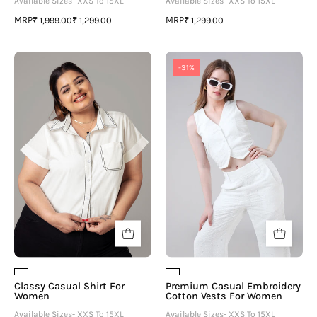
Available Sizes- XXS To 15XL
Available Sizes- XXS To 15XL
MRP
MRP
₹ 1,999.00
₹ 1,299.00
₹ 1,299.00
Classy
Premium
-31%
Casual
Casual
Shirt
Embroidery
For
Cotton
Women
Vests
For
Women
Classy Casual Shirt For
Premium Casual Embroidery
Women
Cotton Vests For Women
Available Sizes- XXS To 15XL
Available Sizes- XXS To 15XL