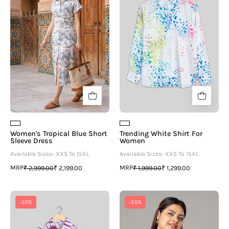
Short
For
Sleeve
Women
Dress
Women's Tropical Blue Short
Trending White Shirt For
Sleeve Dress
Women
Available Sizes- XXS To 15XL
Available Sizes- XXS To 15XL
MRP
MRP
₹ 2,999.00
₹ 2,199.00
₹ 1,999.00
₹ 1,299.00
Bestselling
Stripes
-35%
-35%
Shibori
Casual
Shirt
Shirt