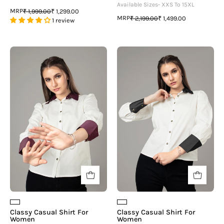
Available Sizes- XXS To 15XL
MRP
₹ 1,999.00
₹ 1,299.00
MRP
₹ 2,199.00
₹ 1,499.00
1 review
Classy
Classy
Casual
Casual
Shirt
Shirt
For
For
Women
Women
Classy Casual Shirt For
Classy Casual Shirt For
Women
Women