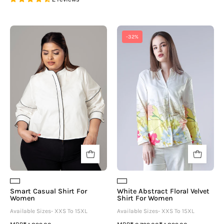
Smart
White
-32%
Casual
Abstract
Shirt
Floral
For
Velvet
Women
Shirt
For
Women
Smart Casual Shirt For
White Abstract Floral Velvet
Women
Shirt For Women
Available Sizes- XXS To 15XL
Available Sizes- XXS To 15XL