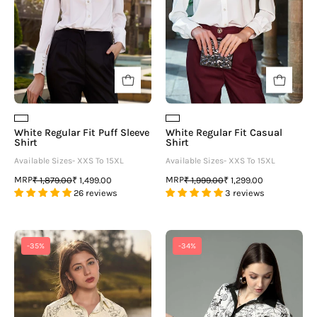
neofaa.com
White Regular Fit Puff Sleeve
White Regular Fit Casual
Shirt
Shirt
Available Sizes- XXS To 15XL
Available Sizes- XXS To 15XL
MRP
MRP
₹ 1,879.00
₹ 1,499.00
₹ 1,999.00
₹ 1,299.00
26 reviews
3 reviews
Floral
Quirky
-35%
-34%
Gathered
Regular
Detail
Fit
Casual
Spread
Shirt
Collar