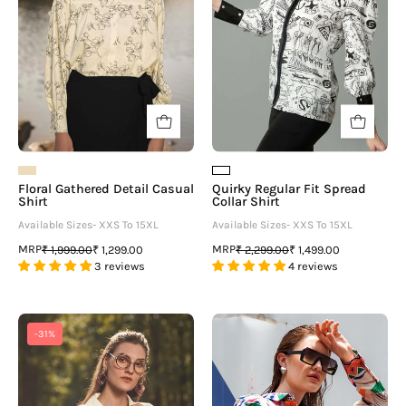
Shirt
Floral Gathered Detail Casual
Quirky Regular Fit Spread
Shirt
Collar Shirt
Available Sizes- XXS To 15XL
Available Sizes- XXS To 15XL
MRP
MRP
₹ 1,999.00
₹ 1,299.00
₹ 2,299.00
₹ 1,499.00
3 reviews
4 reviews
Cream
White
-31%
Regular
Abstract
Fit
Collar
Casual
Neck