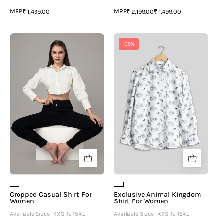
MRP
MRP
₹ 1,499.00
₹ 2,199.00
₹ 1,499.00
Cropped
Exclusive
-35%
Casual
Animal
Shirt
Kingdom
For
Shirt
Women
For
Women
Cropped Casual Shirt For
Exclusive Animal Kingdom
Women
Shirt For Women
Available Sizes- XXS To 15XL
Available Sizes- XXS To 15XL