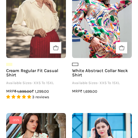
Shirt
Shirt
-
neofaa.com
Cream Regular Fit Casual
White Abstract Collar Neck
Shirt
Shirt
Available Sizes- XXS To 15XL
Available Sizes- XXS To 15XL
MRP
MRP
₹ 1,899.00
₹ 1,299.00
₹ 1,699.00
3 reviews
Trendy
Tie
-35%
Red
&
Heart
Dye