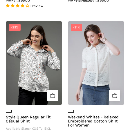
MRP
MRP
₹ 1,899.00
₹ 2,799.00
₹ 1,899.00
1 review
Style
Weekend
-35%
-31%
Queen
Whites
Regular
-
Fit
Relaxed
Casual
Embroidered
Shirt
Cotton
Shirt
For
Women
Style Queen Regular Fit
Weekend Whites - Relaxed
Casual Shirt
Embroidered Cotton Shirt
For Women
Available Sizes- XXS To 15XL