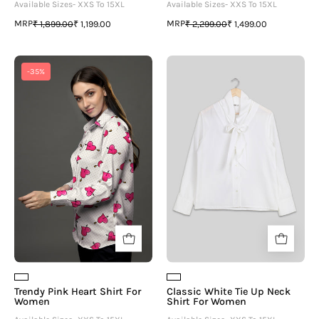
Available Sizes- XXS To 15XL
Available Sizes- XXS To 15XL
MRP
MRP
₹ 1,899.00
₹ 1,199.00
₹ 2,299.00
₹ 1,499.00
Trendy
Classic
-35%
Pink
White
Heart
Tie
Shirt
Up
For
Neck
Women
Shirt
For
Women
Trendy Pink Heart Shirt For
Classic White Tie Up Neck
Women
Shirt For Women