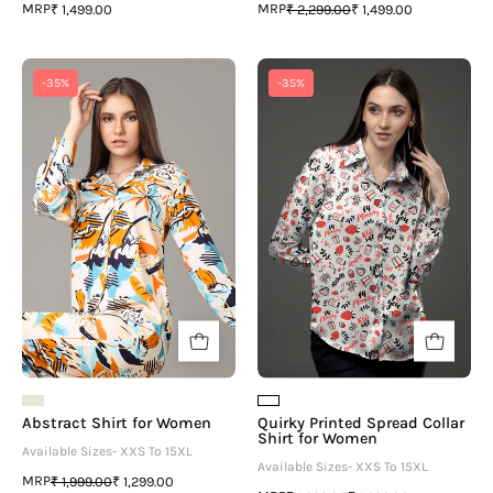
MRP
MRP
₹ 1,499.00
₹ 2,299.00
₹ 1,499.00
Abstract
Quirky
-35%
-35%
Shirt
Printed
for
Spread
Women
Collar
Shirt
for
Women
Abstract Shirt for Women
Quirky Printed Spread Collar
Shirt for Women
Available Sizes- XXS To 15XL
Available Sizes- XXS To 15XL
MRP
₹ 1,999.00
₹ 1,299.00