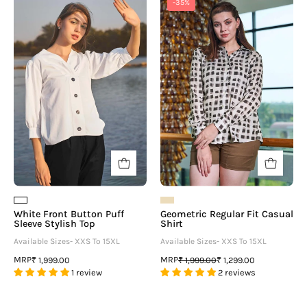
-35%
Front
Regular
Button
Fit
Puff
Casual
Sleeve
Shirt
Stylish
Top
White Front Button Puff
Geometric Regular Fit Casual
Sleeve Stylish Top
Shirt
Available Sizes- XXS To 15XL
Available Sizes- XXS To 15XL
MRP
MRP
₹ 1,999.00
₹ 1,999.00
₹ 1,299.00
1 review
2 reviews