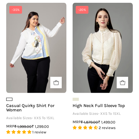
Casual
High
-35%
-20%
Quirky
Neck
Shirt
Full
For
Sleeve
Women
Top
Casual Quirky Shirt For
High Neck Full Sleeve Top
Women
Available Sizes- XXS To 15XL
Available Sizes- XXS To 15XL
MRP
₹ 1,879.00
₹ 1,499.00
MRP
₹ 1,999.00
₹ 1,299.00
2 reviews
1 review