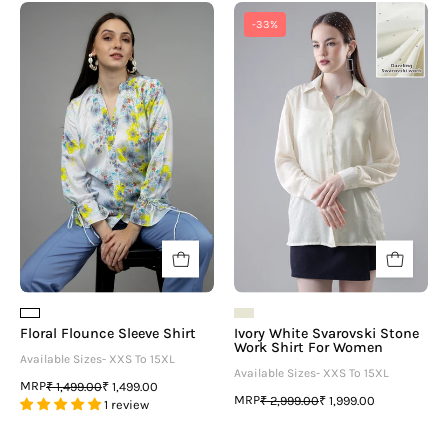
Floral
Ivory
-33%
Flounce
White
Sleeve
Svarovski
Shirt
Stone
Work
Shirt
For
Women
Floral Flounce Sleeve Shirt
Ivory White Svarovski Stone
Work Shirt For Women
Available Sizes- XXS To 15XL
Available Sizes- XXS To 15XL
MRP
₹ 1,499.00
₹ 1,499.00
MRP
₹ 2,999.00
₹ 1,999.00
1 review