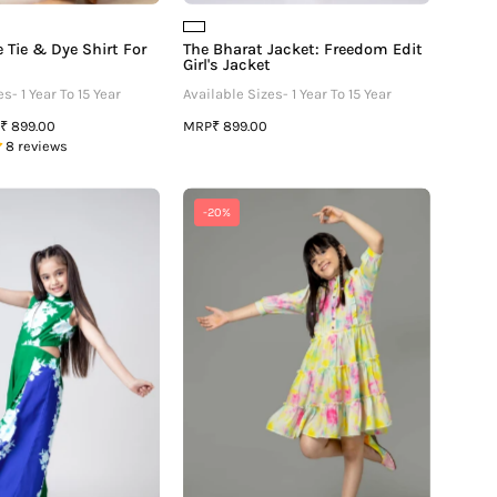
 Tie & Dye Shirt For
The Bharat Jacket: Freedom Edit
Girl's Jacket
s- 1 Year To 15 Year
Available Sizes- 1 Year To 15 Year
MRP
₹ 899.00
₹ 899.00
8 reviews
Floral
Tie
-20%
Color
&
Block
Dye
Round
Puff
Neck
Sleeve
Side
Ruffle
Waist
Shirt
Cut
Dress
Out
For
Girls
Girls
Jumpsuit