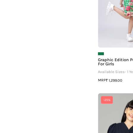
Graphic Edition P
For Girls
Available Sizes- 1 Ye
MRP
₹ 1,299.00
P
-25%