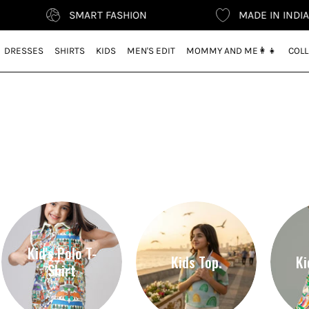
SMART FASHION
MADE IN INDIA
DRESSES
SHIRTS
KIDS
MEN'S EDIT
MOMMY AND ME👩‍👧
COLL
r
Kid's Polo T-
Kids Top.
Ki
Shirt