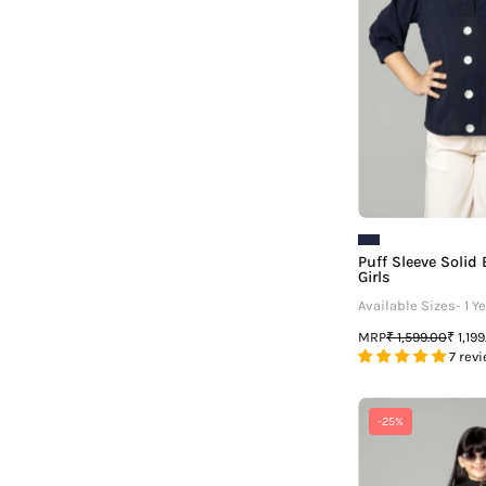
G
Puff Sleeve Solid
Girls
Available Sizes- 1 Ye
MRP
₹ 1,599.00
₹ 1,19
7 rev
-25%
P