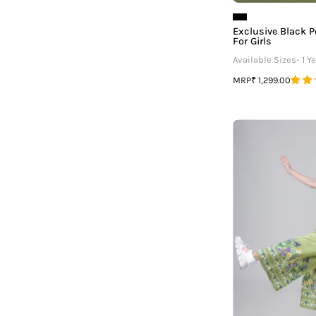
Exclusive Black P
For Girls
Available Sizes- 1 Ye
MRP
₹ 1,299.00
F
G