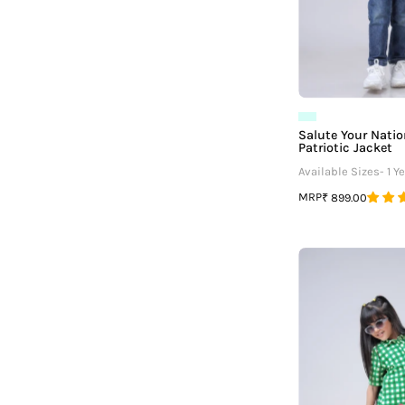
¡
Salute Your Nation
Patriotic Jacket
Available Sizes- 1 Ye
MRP
₹ 899.00
G