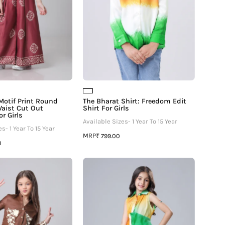
Cut
Girls
Out
Jumpsuit
For
Girls
Motif Print Round
The Bharat Shirt: Freedom Edit
aist Cut Out
Shirt For Girls
r Girls
Available Sizes- 1 Year To 15 Year
s- 1 Year To 15 Year
MRP
₹ 799.00
0
Placement
Swatantra
Floral
Edit
Shirt
-
And
Independence
Pant
Day