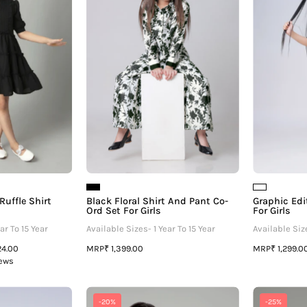
uffle
And
Shirt
Pant
Dress
Co-
For
Ord
irls
Set
For
Girls
Ruffle Shirt
Black Floral Shirt And Pant Co-
Graphic Edi
Ord Set For Girls
For Girls
ar To 15 Year
Available Sizes- 1 Year To 15 Year
Available Size
MRP
MRP
24.00
₹ 1,399.00
₹ 1,299.0
iews
Graphic
Fuchsia
-20%
-25%