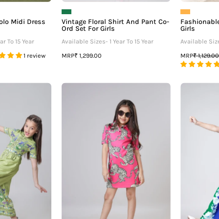
olo Midi Dress
Vintage Floral Shirt And Pant Co-
Fashionable
Ord Set For Girls
Girls
ar To 15 Year
Available Sizes- 1 Year To 15 Year
Available Size
MRP
MRP
1 review
₹ 1,299.00
₹ 1,129.00
Placement
Attractive
loral
Leopard
Front
Printed
Buttoned
Polo
V
Dress
Neck
For
Wide
Girls
Leg
Jumpsuit
For
irls