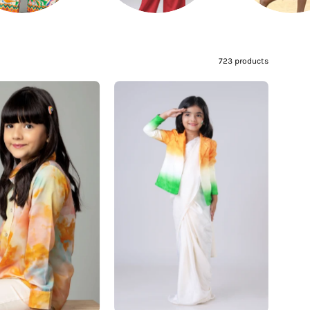
–
723 products
Fashionable
The
Tie
Bharat
&
Jacket:
Dye
Freedom
Shirt
Edit
For
Girl's
Girls
Jacket