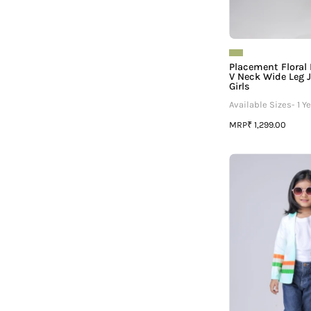
Placement Floral
V Neck Wide Leg 
Girls
Available Sizes- 1 Ye
MRP
₹ 1,299.00
G
P