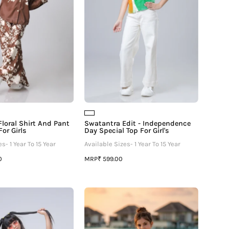
Co-
Special
Ord
Top
Set
For
For
Girl's
Girls
loral Shirt And Pant
Swatantra Edit - Independence
or Girls
Day Special Top For Girl's
s- 1 Year To 15 Year
Available Sizes- 1 Year To 15 Year
MRP
0
₹ 599.00
Graphic
Glamorous
Edition
Lime
Polo
Abstract