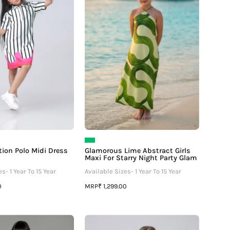
Midi
Girls
Dress
Maxi
For
For
Girls
Starry
Night
Party
Glam
tion Polo Midi Dress
Glamorous Lime Abstract Girls
Maxi For Starry Night Party Glam
s- 1 Year To 15 Year
Available Sizes- 1 Year To 15 Year
MRP
0
₹ 1,299.00
Unique
Placement