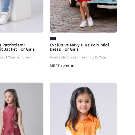
 Patriotism:
Exclusive Navy Blue Polo Midi
t Jacket For Girls
Dress For Girls
s- 1 Year To 15 Year
Available Sizes- 1 Year To 15 Year
MRP
₹ 1,299.00
Placement
The
Motif
Bharat
Print
Shirt:
Round
Freedom
Neck
Edit
Side
Shirt
Waist
For