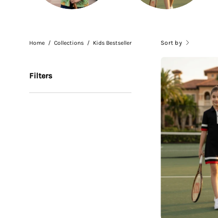
Sort by
Home
/
Collections
/
Kids Bestseller
Filters
G