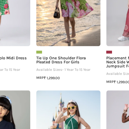
For
Girls
olo Midi Dress
Tie Up One Shoulder Flora
Placement 
Pleated Dress For Girls
Neck Side W
Jumpsuit Fo
ar To 15 Year
Available Sizes- 1 Year To 15 Year
Available Size
MRP
₹ 1,299.00
MRP
₹ 1,299.0
uff
Blink
Sleeve
And
Solid
Gone
Button
Halter
Top
Girls