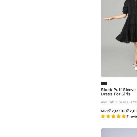
R
G
Black Puff Sleeve 
Dress For Girls
Available Sizes- 1 Ye
MRP
₹ 2,699.00
₹ 2,0
7 rev