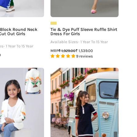
r Block Round Neck
Tie & Dye Puff Sleeve Ruffle Shirt
Cut Out Girls
Dress For Girls
Available Sizes- 1 Year To 15 Year
s- 1 Year To 15 Year
MRP
₹ 1,929.00
₹ 1,539.00
0
9 reviews
Empowering
Exclusive
Patriotism:
Navy
Freedom
Blue
Edit
Polo
Jacket
Midi
For
Dress
Girls
For
Girls