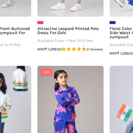
 Front Buttoned
Attractive Leopard Printed Polo
Floral Colo
Jumpsuit For
Dress For Girls
Side Waist 
Jumpsuit
Available Sizes- 1 Year To 15 Year
ar To 15 Year
Available Size
MRP
₹ 1,299.00
2 reviews
MRP
₹ 1,299.0
Salute
Blue
-20%
Your
Tie
Nation:
And
irls
Dye
atriotic
Notched
Jacket
Collar
Co-
ord
Set