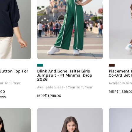
For
Jumpsuit
irls
-
#1
Minimal
Drop
2026
 Button Top For
Blink And Gone Halter Girls
Placement F
Jumpsuit - #1 Minimal Drop
Co-Ord Set F
2026
ar To 15 Year
Available Size
Available Sizes- 1 Year To 15 Year
MRP
9.00
₹ 1,399.0
MRP
₹ 1,299.00
iews
Black
Black
uff
Floral
Sleeve
Shirt