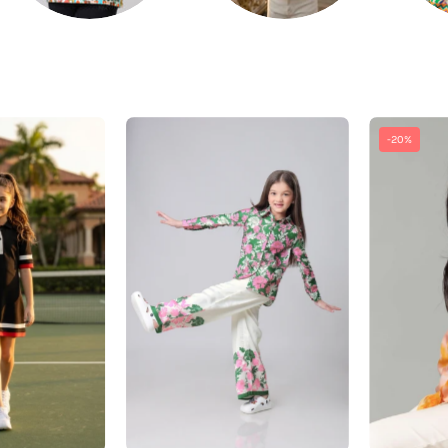
â
Exclusive
Vintage
-20%
Black
Floral
Polo
Shirt
Midi
And
Dress
Pant
For
Co-
irls
Ord
Set
For
Girls