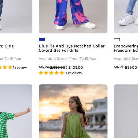
For
Girls
: Girls
Blue Tie And Dye Notched Collar
Empowering
Co-ord Set For Girls
Freedom Edi
ar To 15 Year
Available Sizes- 1 Year To 15 Year
Available Size
MRP
MRP
1 review
₹ 2,639.00
₹ 2,109.00
₹ 899.00
8 reviews
Graphic
Tie
Edition
Up
Polo
One
Midi
Shoulder
Dress
Flora
For
Pleated
irls
Dress