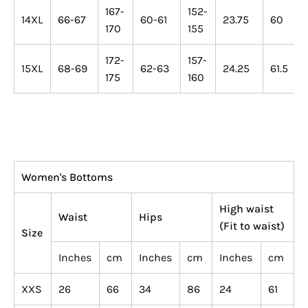
167-
152-
14XL
66-67
60-61
23.75
60
170
155
172-
157-
15XL
68-69
62-63
24.25
61.5
175
160
Women's Bottoms
High waist
Waist
Hips
(Fit to waist)
Size
Inches
cm
Inches
cm
Inches
cm
XXS
26
66
34
86
24
61