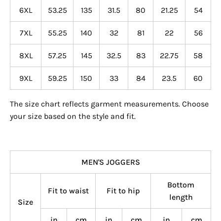
6XL
53.25
135
31.5
80
21.25
54
7XL
55.25
140
32
81
22
56
8XL
57.25
145
32.5
83
22.75
58
9XL
59.25
150
33
84
23.5
60
The size chart reflects garment measurements. Choose
your size based on the style and fit.
MEN'S JOGGERS
Bottom
Fit to waist
Fit to hip
length
Size
in
cm
in
cm
in
cm