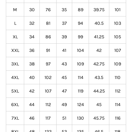
M
30
76
35
89
39.75
101
L
32
81
37
94
40.5
103
XL
34
86
39
99
41.25
105
XXL
36
91
41
104
42
107
3XL
38
97
43
109
42.75
109
4XL
40
102
45
114
43.5
110
5XL
42
107
47
119
44.25
112
6XL
44
112
49
124
45
114
7XL
46
117
51
130
45.75
116
8XL
48
122
53
135
46.5
118