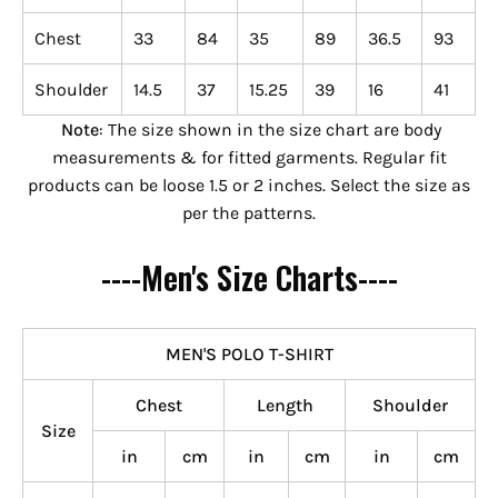
Chest
33
84
35
89
36.5
93
Shoulder
14.5
37
15.25
39
16
41
Note
: The size shown in the size chart are body
measurements & for fitted garments. Regular fit
products can be loose 1.5 or 2 inches. Select the size as
per the patterns.
----Men's Size Charts----
MEN'S POLO T-SHIRT
Chest
Length
Shoulder
Size
in
cm
in
cm
in
cm