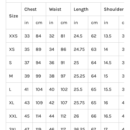
Chest
Waist
Length
Shoulder
Size
in
cm
in
cm
in
cm
in
cm
XXS
33
84
32
81
24.5
62
13.5
34
XS
35
89
34
86
24.75
63
14
36
S
37
94
36
91
25
64
14.5
37
M
39
99
38
97
25.25
64
15
38
L
41
104
40
102
25.5
65
15.5
39
XL
43
109
42
107
25.75
65
16
41
XXL
45
114
44
112
26
66
16.5
42
3XL
47
119
46
117
26.25
67
17
43