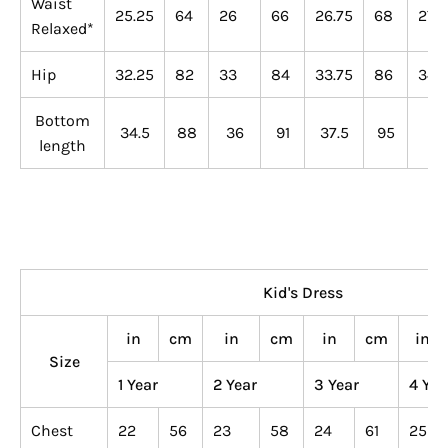
Waist
25.25
64
26
66
26.75
68
27.5
Relaxed*
Hip
32.25
82
33
84
33.75
86
34.5
Bottom
34.5
88
36
91
37.5
95
39
length
Kid's Dress
in
cm
in
cm
in
cm
in
Size
1 Year
2 Year
3 Year
4 Yea
Chest
22
56
23
58
24
61
25