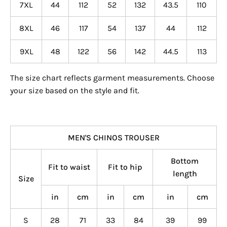
7XL
44
112
52
132
43.5
110
8XL
46
117
54
137
44
112
9XL
48
122
56
142
44.5
113
The size chart reflects garment measurements. Choose
your size based on the style and fit.
MEN'S CHINOS TROUSER
Bottom
Fit to waist
Fit to hip
length
Size
in
cm
in
cm
in
cm
S
28
71
33
84
39
99