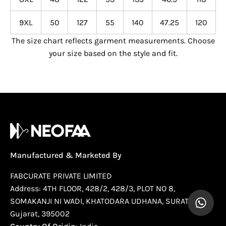
9XL
50
127
55
140
47.25
120
The size chart reflects garment measurements. Choose
your size based on the style and fit.
Manufactured & Marketed By
FABCURATE PRIVATE LIMITED
Address: 4TH FLOOR, 428/2, 428/3, PLOT NO 8,
SOMAKANJI NI WADI, KHATODARA UDHANA, SURAT,
Gujarat, 395002