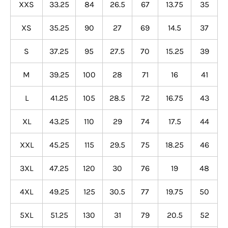
XXS
33.25
84
26.5
67
13.75
35
XS
35.25
90
27
69
14.5
37
S
37.25
95
27.5
70
15.25
39
M
39.25
100
28
71
16
41
L
41.25
105
28.5
72
16.75
43
XL
43.25
110
29
74
17.5
44
XXL
45.25
115
29.5
75
18.25
46
3XL
47.25
120
30
76
19
48
4XL
49.25
125
30.5
77
19.75
50
5XL
51.25
130
31
79
20.5
52