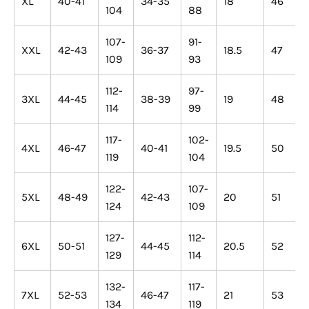
XL
40-41
34-35
18
46
104
88
107-
91-
XXL
42-43
36-37
18.5
47
109
93
112-
97-
3XL
44-45
38-39
19
48
114
99
117-
102-
4XL
46-47
40-41
19.5
50
119
104
122-
107-
5XL
48-49
42-43
20
51
124
109
127-
112-
6XL
50-51
44-45
20.5
52
129
114
132-
117-
7XL
52-53
46-47
21
53
134
119