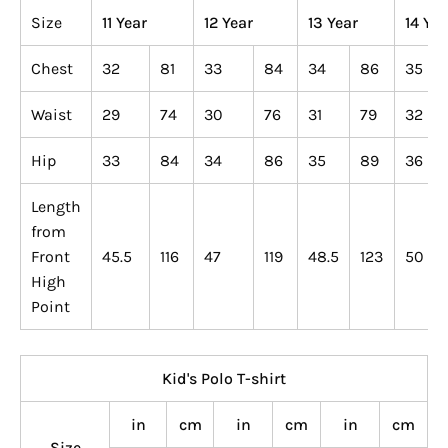
Size
11 Year
12 Year
13 Year
14 Yea
Chest
32
81
33
84
34
86
35
Waist
29
74
30
76
31
79
32
Hip
33
84
34
86
35
89
36
Length
from
Front
45.5
116
47
119
48.5
123
50
High
Point
Kid's Polo T-shirt
in
cm
in
cm
in
cm
Size