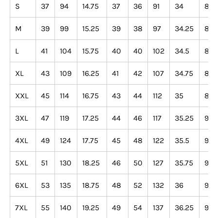
S
37
94
14.75
37
36
91
34
86
M
39
99
15.25
39
38
97
34.25
87
L
41
104
15.75
40
40
102
34.5
88
XL
43
109
16.25
41
42
107
34.75
88
XXL
45
114
16.75
43
44
112
35
89
3XL
47
119
17.25
44
46
117
35.25
90
4XL
49
124
17.75
45
48
122
35.5
90
5XL
51
130
18.25
46
50
127
35.75
91
6XL
53
135
18.75
48
52
132
36
91
7XL
55
140
19.25
49
54
137
36.25
92