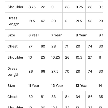
Shoulder
8.75
22
9
23
9.25
23
9.5
Dress
18.5
47
20
51
21.5
55
23
Length
Size
6 Year
7 Year
8 Year
9 Yea
Chest
27
69
28
71
29
74
30
Shoulder
10
25
10.25
26
10.5
27
11
Dress
26
66
27.5
70
29
74
30
Length
Size
11 Year
12 Year
13 Year
14 Ye
Chest
32
81
33
84
34
86
35
Shoulder
12
30
12.5
32
13
33
13.5