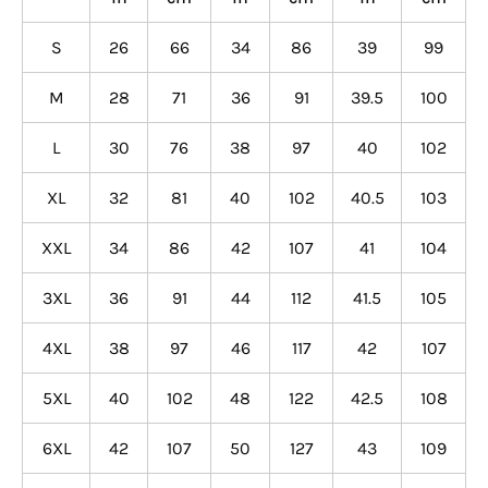
S
26
66
34
86
39
99
M
28
71
36
91
39.5
100
L
30
76
38
97
40
102
XL
32
81
40
102
40.5
103
XXL
34
86
42
107
41
104
3XL
36
91
44
112
41.5
105
4XL
38
97
46
117
42
107
5XL
40
102
48
122
42.5
108
6XL
42
107
50
127
43
109