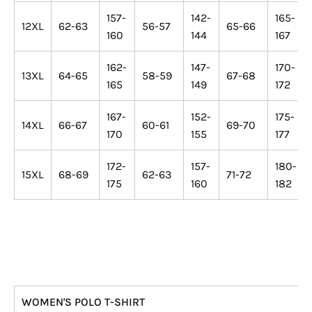
157-
142-
165-
12XL
62-63
56-57
65-66
160
144
167
162-
147-
170-
13XL
64-65
58-59
67-68
165
149
172
167-
152-
175-
14XL
66-67
60-61
69-70
170
155
177
172-
157-
180-
15XL
68-69
62-63
71-72
175
160
182
WOMEN'S POLO T-SHIRT