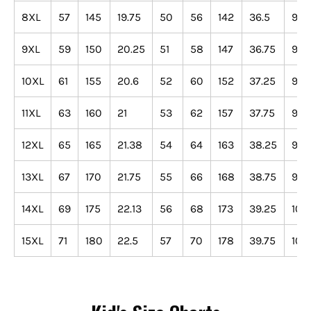
8XL
57
145
19.75
50
56
142
36.5
93
9XL
59
150
20.25
51
58
147
36.75
93
10XL
61
155
20.6
52
60
152
37.25
95
11XL
63
160
21
53
62
157
37.75
96
12XL
65
165
21.38
54
64
163
38.25
97
13XL
67
170
21.75
55
66
168
38.75
98
14XL
69
175
22.13
56
68
173
39.25
100
15XL
71
180
22.5
57
70
178
39.75
101