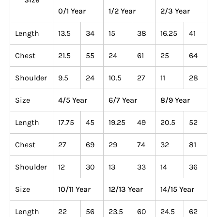
0/1 Year
1/2 Year
2/3 Year
Length
13.5
34
15
38
16.25
41
Chest
21.5
55
24
61
25
64
Shoulder
9.5
24
10.5
27
11
28
Size
4/5 Year
6/7 Year
8/9 Year
Length
17.75
45
19.25
49
20.5
52
Chest
27
69
29
74
32
81
Shoulder
12
30
13
33
14
36
Size
10/11 Year
12/13 Year
14/15 Year
Length
22
56
23.5
60
24.5
62