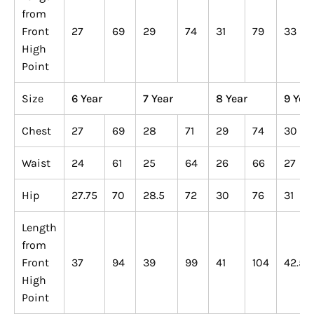
from
Front
27
69
29
74
31
79
33
High
Point
Size
6 Year
7 Year
8 Year
9 Yea
Chest
27
69
28
71
29
74
30
Waist
24
61
25
64
26
66
27
Hip
27.75
70
28.5
72
30
76
31
Length
from
Front
37
94
39
99
41
104
42.5
High
Point