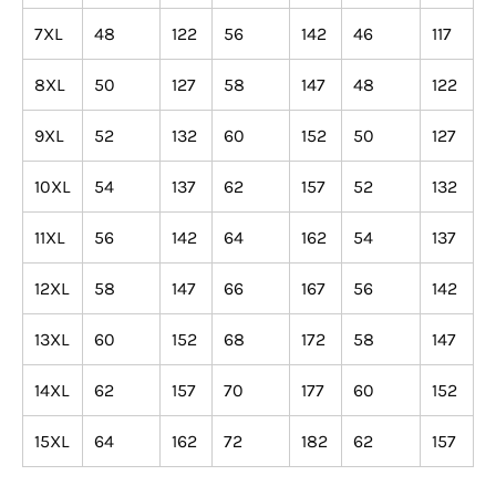
¡
7XL
48
122
56
142
46
117
8XL
50
127
58
147
48
122
9XL
52
132
60
152
50
127
10XL
54
137
62
157
52
132
11XL
56
142
64
162
54
137
12XL
58
147
66
167
56
142
13XL
60
152
68
172
58
147
14XL
62
157
70
177
60
152
15XL
64
162
72
182
62
157