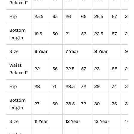
Relaxed*
Hip
25.5
65
26
66
26.5
67
27
Bottom
19.5
50
21
53
22.5
57
24
length
Size
6 Year
7 Year
8 Year
9 Ye
Waist
22
56
22.5
57
23
58
23.
Relaxed*
Hip
28
71
28.5
72
29
74
30.
Bottom
27
69
28.5
72
30
76
31.5
length
Size
11 Year
12 Year
13 Year
14 Y