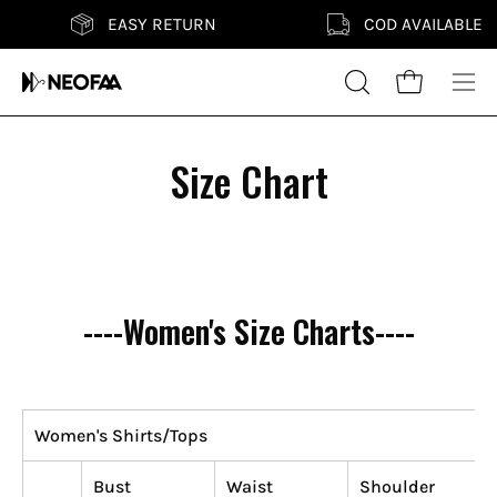
Skip
EASY RETURN
COD AVAILABLE
to
content
Search
Open cart
Ope
for
nav
products
me
Size Chart
on
our
site
----Women's Size Charts----
Women's Shirts/Tops
Bust
Waist
Shoulder