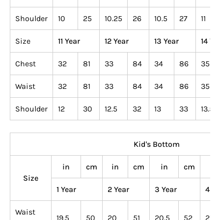
Shoulder
10
25
10.25
26
10.5
27
11
Size
11 Year
12 Year
13 Year
14 Ye
Chest
32
81
33
84
34
86
35
Waist
32
81
33
84
34
86
35
Shoulder
12
30
12.5
32
13
33
13.5
Kid's Bottom
in
cm
in
cm
in
cm
in
Size
1 Year
2 Year
3 Year
4 Ye
Waist
19.5
50
20
51
20.5
52
21