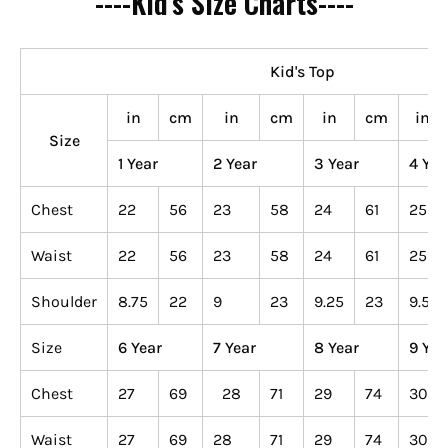
----Kid's Size Charts----
Kid's Top
in
cm
in
cm
in
cm
in
Size
1 Year
2 Year
3 Year
4 Yea
Chest
22
56
23
58
24
61
25
Waist
22
56
23
58
24
61
25
Shoulder
8.75
22
9
23
9.25
23
9.5
Size
6 Year
7 Year
8 Year
9 Yea
Chest
27
69
28
71
29
74
30
Waist
27
69
28
71
29
74
30