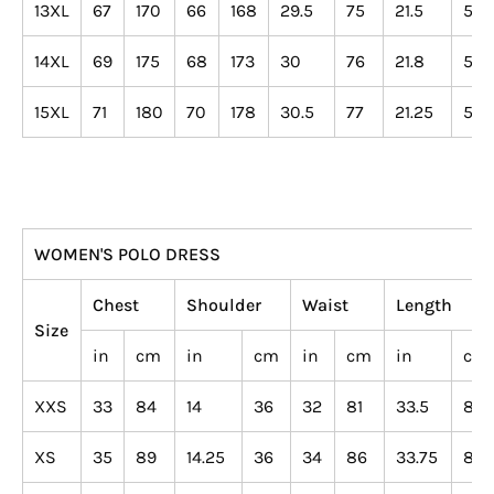
13XL
67
170
66
168
29.5
75
21.5
55
14XL
69
175
68
173
30
76
21.8
55
15XL
71
180
70
178
30.5
77
21.25
54
WOMEN'S POLO DRESS
Chest
Shoulder
Waist
Length
Size
in
cm
in
cm
in
cm
in
cm
XXS
33
84
14
36
32
81
33.5
85
XS
35
89
14.25
36
34
86
33.75
86