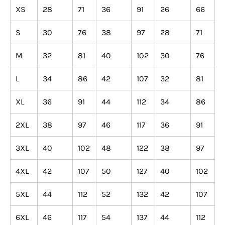
XS
28
71
36
91
26
66
S
30
76
38
97
28
71
M
32
81
40
102
30
76
L
34
86
42
107
32
81
XL
36
91
44
112
34
86
2XL
38
97
46
117
36
91
3XL
40
102
48
122
38
97
4XL
42
107
50
127
40
102
5XL
44
112
52
132
42
107
6XL
46
117
54
137
44
112