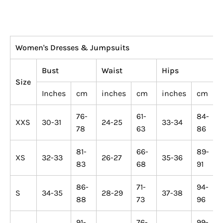
Women's Dresses & Jumpsuits
Bust
Waist
Hips
Size
Inches
cm
inches
cm
inches
cm
76-
61-
84-
XXS
30-31
24-25
33-34
78
63
86
81-
66-
89-
XS
32-33
26-27
35-36
83
68
91
86-
71-
94-
S
34-35
28-29
37-38
88
73
96
91-
76-
99-