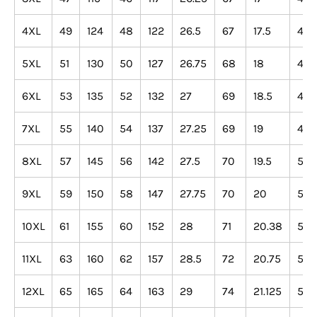
4XL
49
124
48
122
26.5
67
17.5
44
5XL
51
130
50
127
26.75
68
18
46
6XL
53
135
52
132
27
69
18.5
47
7XL
55
140
54
137
27.25
69
19
48
8XL
57
145
56
142
27.5
70
19.5
50
9XL
59
150
58
147
27.75
70
20
51
10XL
61
155
60
152
28
71
20.38
52
11XL
63
160
62
157
28.5
72
20.75
53
12XL
65
165
64
163
29
74
21.125
54