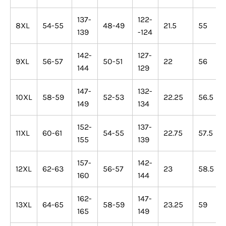
137-
122-
8XL
54-55
48-49
21.5
55
139
-124
142-
127-
9XL
56-57
50-51
22
56
144
129
147-
132-
10XL
58-59
52-53
22.25
56.5
149
134
152-
137-
11XL
60-61
54-55
22.75
57.5
155
139
157-
142-
12XL
62-63
56-57
23
58.5
160
144
162-
147-
13XL
64-65
58-59
23.25
59
165
149