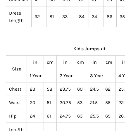
Dress
32
81
33
84
34
86
35
Length
Kid's Jumpsuit
in
cm
in
cm
in
cm
in
Size
1 Year
2 Year
3 Year
4 Yea
Chest
23
58
23.75
60
24.5
62
25.25
Waist
20
51
20.75
53
21.5
55
22.25
Hip
24
61
24.75
63
25.5
65
26.25
Length