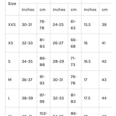
Size
Inches
cm
Inches
cm
Inches
cm
76-
61-
XXS
30-31
24-25
15.5
39
78
63
81-
66-
XS
32-33
26-27
16
41
83
68
86-
71-
S
34-35
28-29
16.5
42
88
73
91-
76-
M
36-37
30-31
17
43
93
78
97-
81-
L
38-39
32-33
17.5
44
99
83
102-
86-