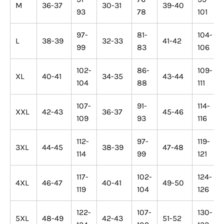
M
36-37
30-31
39-40
93
78
101
97-
81-
104-
L
38-39
32-33
41-42
99
83
106
102-
86-
109-
XL
40-41
34-35
43-44
104
88
111
107-
91-
114-
XXL
42-43
36-37
45-46
109
93
116
112-
97-
119-
3XL
44-45
38-39
47-48
114
99
121
117-
102-
124-
4XL
46-47
40-41
49-50
119
104
126
122-
107-
130-
5XL
48-49
42-43
51-52