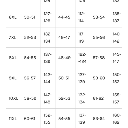
124
109
132
127-
112-
135-
6XL
50-51
44-45
53-54
129
114
137
132-
117-
140-
7XL
52-53
46-47
55-56
134
119
142
137-
122-
145-
8XL
54-55
48-49
57-58
139
-124
147
142-
127-
150-
9XL
56-57
50-51
59-60
144
129
152
147-
132-
155-
10XL
58-59
52-53
61-62
149
134
157
152-
137-
160-
11XL
60-61
54-55
63-64
155
139
162