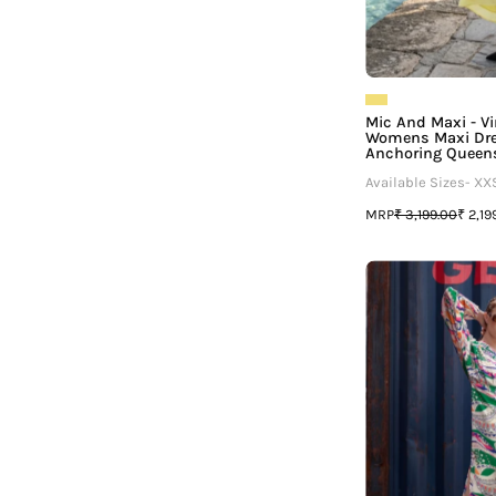
Mic And Maxi - Vir
Womens Maxi Dre
Anchoring Queen
Available Sizes- XX
MRP
₹ 3,199.00
₹ 2,19