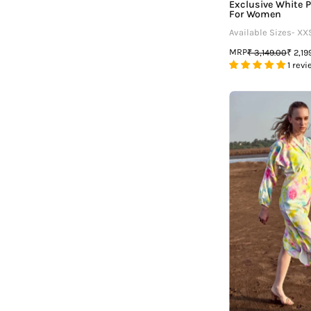
Exclusive White P
For Women
Available Sizes- XX
MRP
₹ 3,149.00
₹ 2,19
1 revi
T