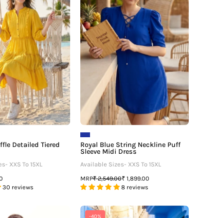
–
Tiered
Neckline
Midi
Puff
Dress
Sleeve
Midi
Dress
fle Detailed Tiered
Royal Blue String Neckline Puff
Sleeve Midi Dress
es- XXS To 15XL
Available Sizes- XXS To 15XL
MRP
00
₹ 2,549.00
₹ 1,899.00
30 reviews
8 reviews
Tie
Fit
-40%