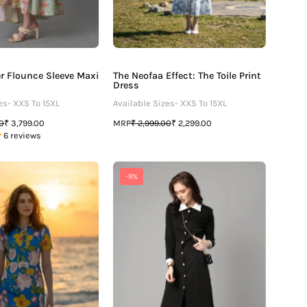
er Flounce Sleeve Maxi
The Neofaa Effect: The Toile Print
Dress
es- XXS To 15XL
Available Sizes- XXS To 15XL
MRP
00
₹ 3,799.00
₹ 2,999.00
₹ 2,299.00
6 reviews
Bestselling
Exclusive
-9%
Floral
Polo
Printed
Midi
Polo
Dress
Dress
For
For
Women
Women