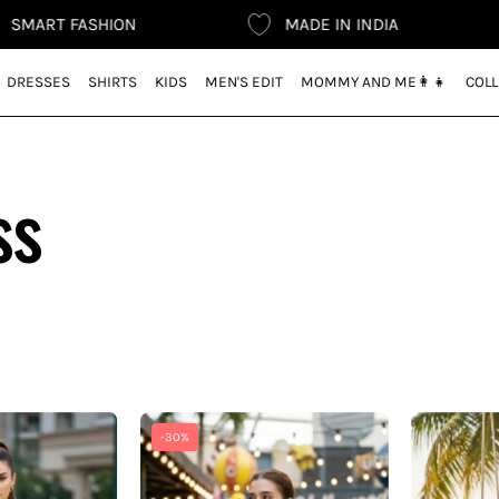
SHION
MADE IN INDIA
FREE 
DRESSES
SHIRTS
KIDS
MEN'S EDIT
MOMMY AND ME👩‍👧
COLL
ss
Exclusive
Exclusive
-30%
Black
Navy
Polo
Blue