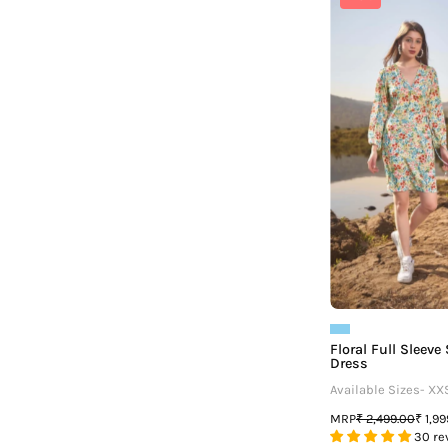
F
Floral Full Sleev
Dress
Available Sizes- XX
MRP
₹ 2,499.00
₹ 1,9
30 re