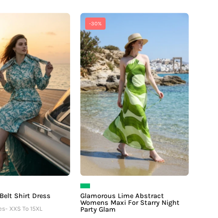
Tropical
Glamorous
-30%
Tie
Lime
Belt
Abstract
Shirt
Womens
Dress
Maxi
For
Starry
Night
Party
Glam
 Belt Shirt Dress
Glamorous Lime Abstract
Womens Maxi For Starry Night
es- XXS To 15XL
Party Glam