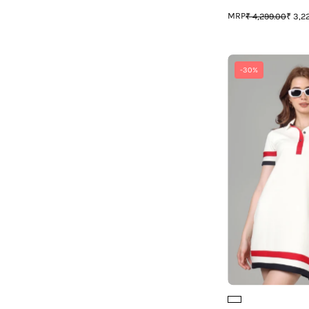
¡
MRP
₹ 4,299.00
₹ 3,2
-30%