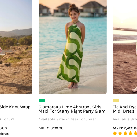
ull
Lime
Sleeve
Abstract
Side
Girls
Knot
Maxi
Wrap
For
Dress
Starry
Night
Party
Glam
e Side Knot Wrap
Glamorous Lime Abstract Girls
Tie And Dye 
Maxi For Starry Night Party Glam
Midi Dress
S To 15XL
Available Sizes- 1 Year To 15 Year
Available Siz
MRP
MRP
99.00
₹ 1,299.00
₹ 2,499.
views