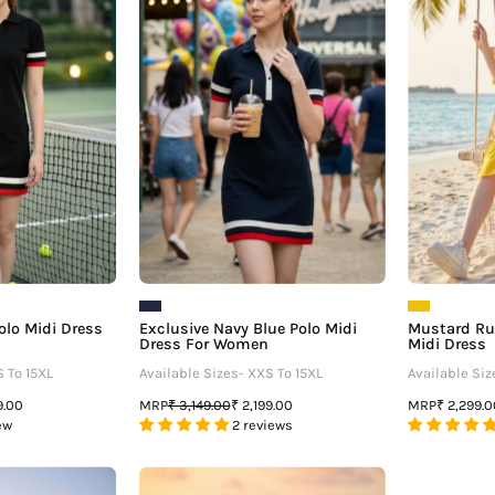
â
Midi
Polo
Dress
Midi
For
Dress
Women
For
Women
olo Midi Dress
Exclusive Navy Blue Polo Midi
Mustard Ruf
Dress For Women
Midi Dress
S To 15XL
Available Sizes- XXS To 15XL
Available Siz
MRP
MRP
9.00
₹ 3,149.00
₹ 2,199.00
₹ 2,299.
ew
2 reviews
loral
Glamorous