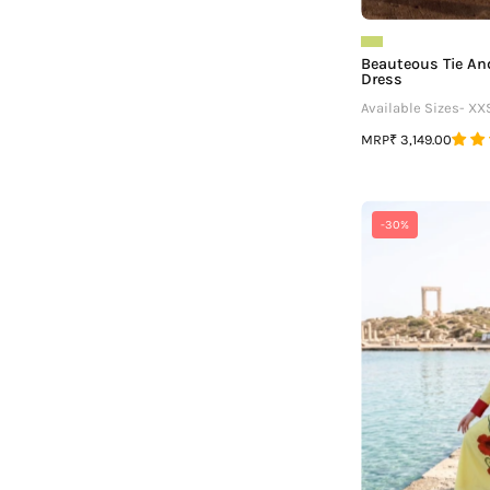
Beauteous Tie A
Dress
Available Sizes- XX
MRP
₹ 3,149.00
-30%
-
V
F