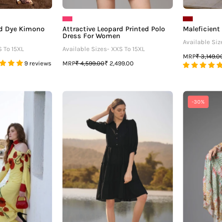
nd Dye Kimono
Attractive Leopard Printed Polo
Maleficient
Dress For Women
Available Siz
S To 15XL
Available Sizes- XXS To 15XL
MRP
₹ 3,149.0
MRP
9 reviews
₹ 4,599.00
₹ 2,499.00
Mic
Black
-30%
And
Ruffle
Maxi
Detailed
Tiered
iral
Midi
loral
Dress
Womens
-
Maxi
neofaa.com
Dress
For
Anchoring