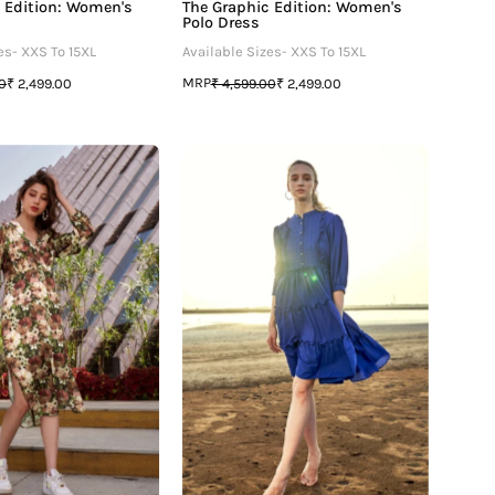
 Edition: Women's
The Graphic Edition: Women's
Polo Dress
es- XXS To 15XL
Available Sizes- XXS To 15XL
MRP
00
₹ 2,499.00
₹ 4,599.00
₹ 2,499.00
Maleficient
Blue
Floral
Ruffle
Kimono
Detailed
Dress
Tiered
Midi
Dress