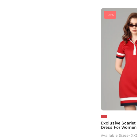
-25%
Exclusive Scarlet
Dress For Women
Available Sizes- XX