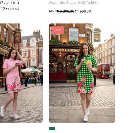
Available Sizes- XXS To 15XL
0
₹ 2,399.00
10 reviews
MRP
₹ 2,899.00
₹ 1,999.00
The
The
-45%
Graphic
Graphic
Edition:
Edition:
Women's
Women's
Polo
Polo
Dress
Dress