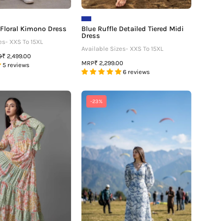
 Floral Kimono Dress
Blue Ruffle Detailed Tiered Midi
Dress
es- XXS To 15XL
Available Sizes- XXS To 15XL
0
₹ 2,499.00
MRP
₹ 2,299.00
5 reviews
6 reviews
Floral
The
-23%
Gather
Neofaa
Flounce
Effect:
Sleeve
The
Maxi
Toile
Dress
Print
Dress