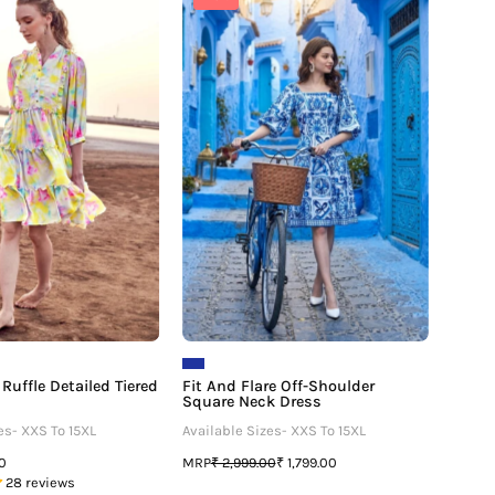
And
And
Dye
Flare
Ruffle
Off-
Detailed
Shoulder
Tiered
Square
Midi
Neck
Dress
Dress
Ruffle Detailed Tiered
Fit And Flare Off-Shoulder
Square Neck Dress
es- XXS To 15XL
Available Sizes- XXS To 15XL
MRP
00
₹ 2,999.00
₹ 1,799.00
28 reviews