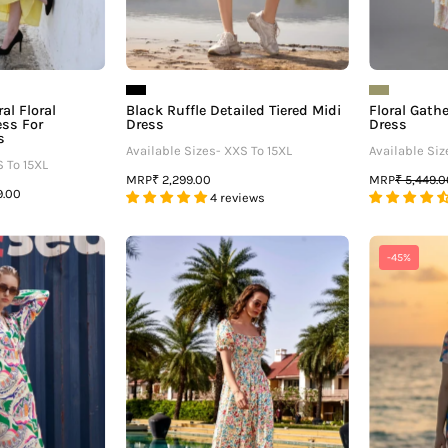
Queens
al Floral
Black Ruffle Detailed Tiered Midi
Floral Gath
ss For
Dress
Dress
s
Available Sizes- XXS To 15XL
Available Siz
S To 15XL
MRP
MRP
₹ 2,299.00
₹ 5,449.
9.00
4 reviews
Abstract
Floral
-45%
V
Smocked
Neck
Detail
Midi
Maxi
Dress
Dress