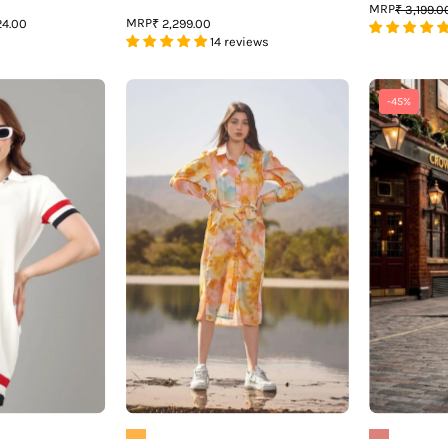
MRP
₹ 3,199.0
MRP
24.00
₹ 2,299.00
14 reviews
Exclusive
Tie
-45%
White
&
Polo
Dye
Midi
Tie
Dress
Belt
For
Shirt
Women
Dress