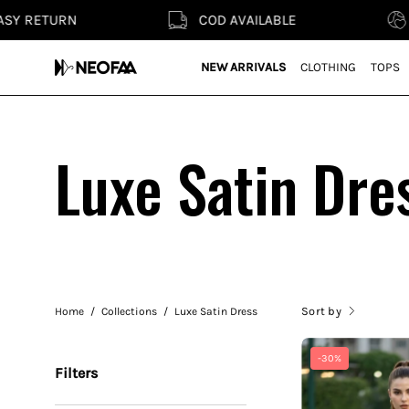
Skip
COD AVAILABLE
SMART FA
to
content
NEW ARRIVALS
CLOTHING
TOPS
Luxe Satin Dre
Sort by
Home
/
Collections
/
Luxe Satin Dress
-30%
Filters