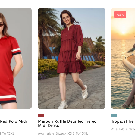
Exclusive
Maroon
-25%
Scarlet
Ruffle
Red
Detailed
Polo
Tiered
Midi
Midi
Dress
Dress
For
Women
 Red Polo Midi
Maroon Ruffle Detailed Tiered
Tropical Tie
Midi Dress
Available Siz
S To 15XL
Available Sizes- XXS To 15XL