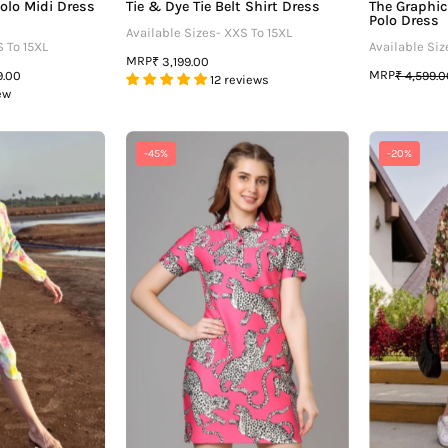
olo Midi Dress
Tie & Dye Tie Belt Shirt Dress
The Graphic
Polo Dress
Available Sizes- XXS To 15XL
S To 15XL
Available Siz
MRP
₹ 3,199.00
MRP
9.00
₹ 4,599.
12 reviews
ew
Beauteous
Attractive
-45%
-20%
ie
Leopard
And
Printed
Dye
Polo
Kimono
Dress
Dress
For
Women