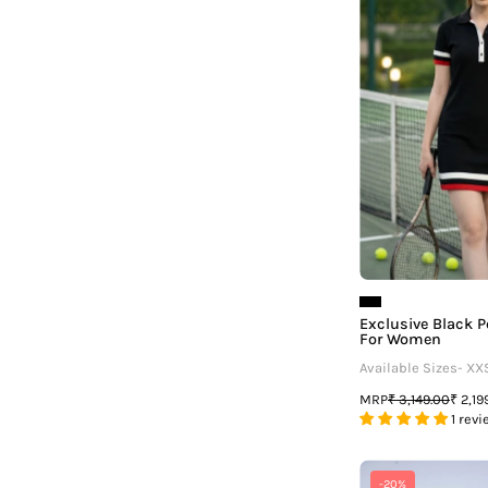
Exclusive Black P
For Women
Available Sizes- XX
MRP
₹ 3,149.00
₹ 2,19
1 revi
F
-20%