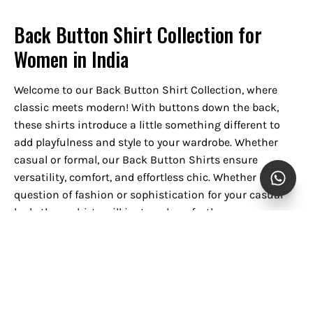
Back Button Shirt Collection for
Women in India
Welcome to our Back Button Shirt Collection, where
classic meets modern! With buttons down the back,
these shirts introduce a little something different to
add playfulness and style to your wardrobe. Whether
casual or formal, our Back Button Shirts ensure
versatility, comfort, and effortless chic. Whether it's a
question of fashion or sophistication for your casual
look, these shirts will just work perfectly.
Style Versatility
The Back Button Shirt is versatile enough to add to any
wardrobe. Sleek in design, they can be worn for
everything from casual daywear to business-casual