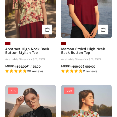
Top
Top
-
neofaa.com
Abstract High Neck Back
Maroon Styled High Neck
Button Stylish Top
Back Button Top
Available Sizes- XXS To 15XL
Available Sizes- XXS To 15XL
MRP
MRP
₹ 1,899.00
₹ 1,199.00
₹ 1,699.00
₹ 999.00
20 reviews
2 reviews
Black
Multicoloured
-41%
-36%
Styled
High
High
Neck
Neck
Back
Back
Button