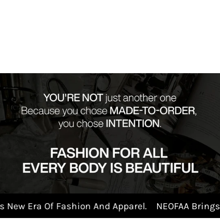
 Era Of Fashion And Apparel.
NEOFAA Brings New 