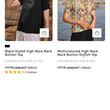
Button
Stylish
Top
Top
-
neofaa.com
Black Styled High Neck Back
Multicoloured High Neck
Button Top
Back Button Stylish Top
Available Sizes- XXS To 15XL
Available Sizes- XXS To 15XL
MRP
MRP
₹ 1,699.00
₹ 999.00
₹ 1,899.00
₹ 1,199.00
1 review