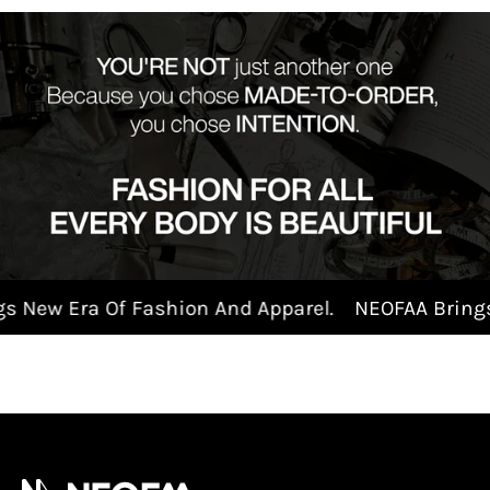
New Era Of Fashion And Apparel.
NEOFAA Brings N