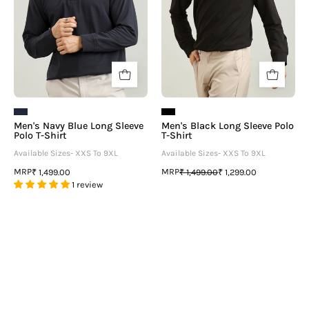
T-
Shirt
Shirt
Men's Navy Blue Long Sleeve
Men's Black Long Sleeve Polo
Polo T-Shirt
T-Shirt
Available Sizes- XXS To 9XL
Available Sizes- XXS To 9XL
MRP
MRP
₹ 1,499.00
₹ 1,499.00
₹ 1,299.00
1 review