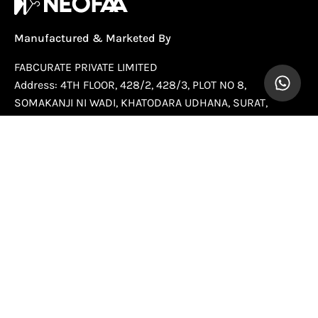
Manufactured & Marketed By
FABCURATE PRIVATE LIMITED
Address: 4TH FLOOR, 428/2, 428/3, PLOT NO 8,
SOMAKANJI NI WADI, KHATODARA UDHANA, SURAT,
Gujarat, 395002
Country Of Origin:
India
Help
Company
Newsletter
Stay up to date with the new collections, products and