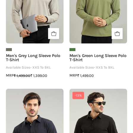
Shirt
Shirt
Men's Grey Long Sleeve Polo
Men's Green Long Sleeve Polo
T-Shirt
T-Shirt
Available Sizes- XXS To 9XL
Available Sizes- XXS To 9XL
MRP
MRP
₹ 1,499.00
₹ 1,399.00
₹ 1,499.00
Men's
Men's
-13%
Navy
Black
Blue
Long
Long
Sleeve
Sleeve
Polo
Polo
T-