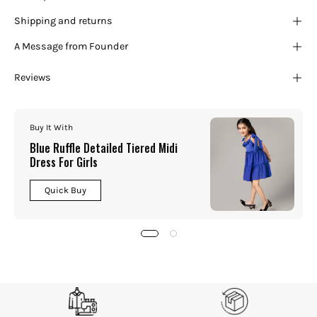
Shipping and returns
A Message from Founder
Reviews
Buy It With
Blue Ruffle Detailed Tiered Midi
Dress For Girls
Quick Buy