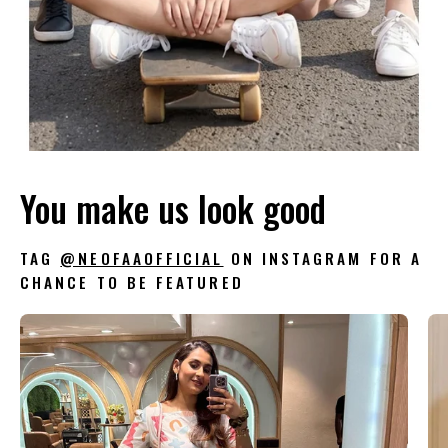
You make us look good
TAG
@NEOFAAOFFICIAL
ON INSTAGRAM FOR A
CHANCE TO BE FEATURED