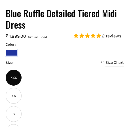
Blue Ruffle Detailed Tiered Midi
Dress
2 reviews
₹ 1,899.00
Tax included.
Color :
Royal
Size Chart
Blue
Size :
XXS
XS
S