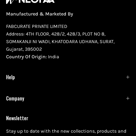
Manufactured & Marketed By
FABCURATE PRIVATE LIMITED
Address: 4TH FLOOR, 428/2, 428/3, PLOT NO 8,
SOMAKANJI NI WADI, KHATODARA UDHANA, SURAT,
Gujarat, 395002
Country Of Origin:
India
Help
Company
Newsletter
Stay up to date with the new collections, products and