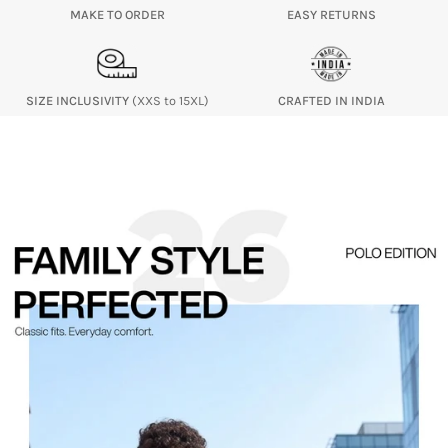
MAKE TO ORDER
EASY RETURNS
SIZE INCLUSIVITY
(XXS to 15XL)
CRAFTED IN INDIA