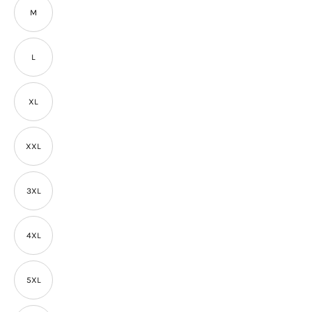
M
L
XL
XXL
3XL
4XL
5XL