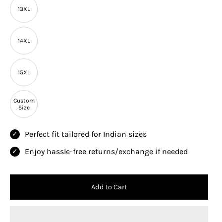
13XL
14XL
15XL
Custom
Size
Perfect fit tailored for Indian sizes
Enjoy hassle-free returns/exchange if needed
Add to Cart