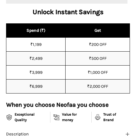
¡
Unlock Instant Savings
Spend (₹)
Get
₹1,199
₹200 OFF
₹2,499
₹500 OFF
₹3,999
₹1,000 OFF
₹6,999
₹2,000 OFF
When you choose Neofaa you choose
Exceptional
Value for
Trust of
Quality
money
Brand
Description