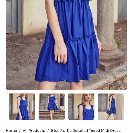
Home
/
All Products
/
Blue Ruffle Detailed Tiered Midi Dress