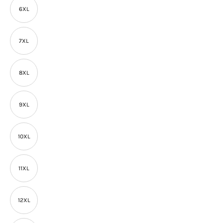
6XL
7XL
8XL
9XL
10XL
11XL
12XL