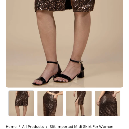
Home
/
All Products
/
Slit Imported Midi Skirt For Women