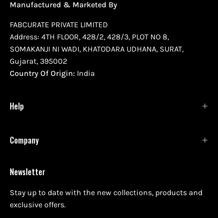
Manufactured & Marketed By
FABCURATE PRIVATE LIMITED
Address: 4TH FLOOR, 428/2, 428/3, PLOT NO 8,
SOMAKANJI NI WADI, KHATODARA UDHANA, SURAT,
Gujarat, 395002
Country Of Origin:
India
Help
Company
Newsletter
Stay up to date with the new collections, products and
exclusive offers.