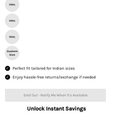
13XL
14XL
15XL
Custom
Size
Perfect fit tailored for Indian sizes
Enjoy hassle-free returns/exchange if needed
Sold Out - Notify Me When It’s Available
Unlock Instant Savings