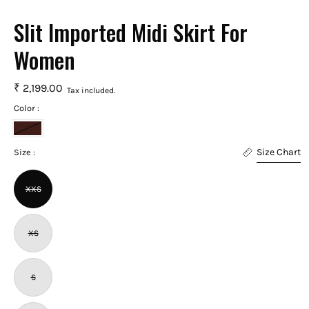
Slit Imported Midi Skirt For
Women
₹ 2,199.00
Tax included.
Color :
Chocolate
Size Chart
Brown
Size :
XXS
XS
S