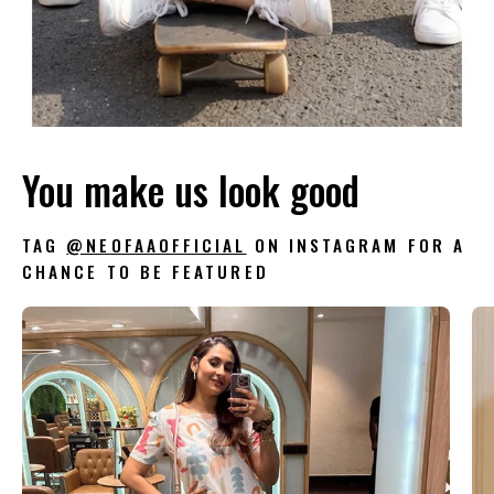
You make us look good
TAG
@NEOFAAOFFICIAL
ON INSTAGRAM FOR A
CHANCE TO BE FEATURED