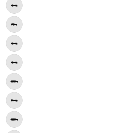
6XL
7XL
8XL
9XL
10XL
11XL
12XL