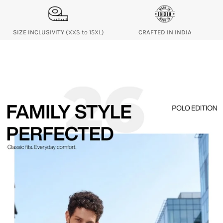
SIZE INCLUSIVITY
(XXS to 15XL)
CRAFTED IN INDIA