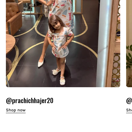
@prachichhajer20
@o
Shop now
Sh