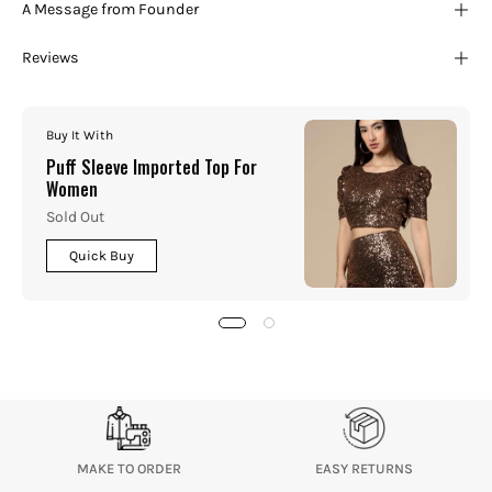
A Message from Founder
Reviews
Buy It With
Puff Sleeve Imported Top For
Women
Sold Out
Quick Buy
MAKE TO ORDER
EASY RETURNS