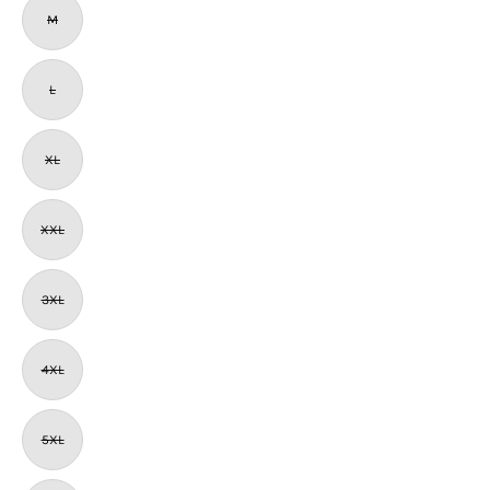
M
L
XL
XXL
3XL
4XL
5XL