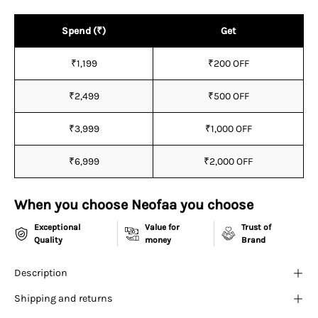
¡
Spend (₹)
Get
₹1,199
₹200 OFF
₹2,499
₹500 OFF
₹3,999
₹1,000 OFF
₹6,999
₹2,000 OFF
When you choose Neofaa you choose
Exceptional
Value for
Trust of
Quality
money
Brand
Description
Shipping and returns