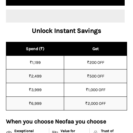
Unlock Instant Savings
Spend (₹)
Get
₹1,199
₹200 OFF
₹2,499
₹500 OFF
₹3,999
₹1,000 OFF
₹6,999
₹2,000 OFF
When you choose Neofaa you choose
Exceptional
Value for
Trust of