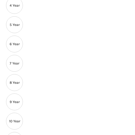
4 Year
5 Year
6 Year
7 Year
8 Year
9 Year
10 Year