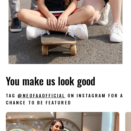
You make us look good
TAG
@NEOFAAOFFICIAL
ON INSTAGRAM FOR A
CHANCE TO BE FEATURED