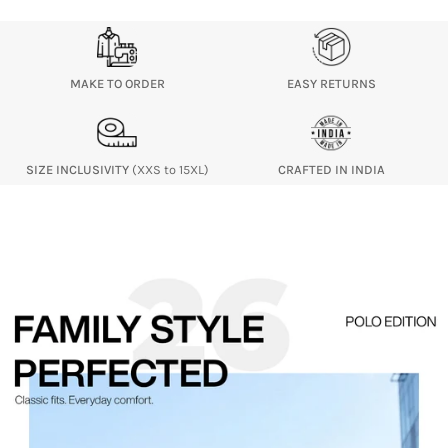
MAKE TO ORDER
EASY RETURNS
SIZE INCLUSIVITY
(XXS to 15XL)
CRAFTED IN INDIA