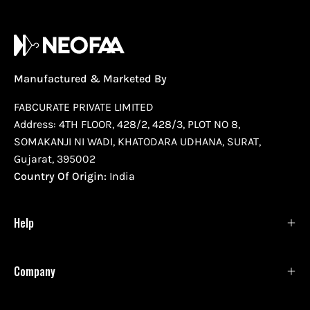
Manufactured & Marketed By
FABCURATE PRIVATE LIMITED
Address: 4TH FLOOR, 428/2, 428/3, PLOT NO 8,
SOMAKANJI NI WADI, KHATODARA UDHANA, SURAT,
Gujarat, 395002
Country Of Origin:
India
Help
Company