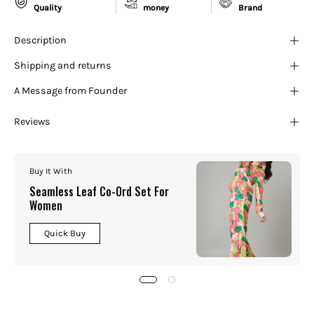
¡
Quality
money
Brand
Description
Shipping and returns
A Message from Founder
Reviews
Buy It With
Seamless Leaf Co-Ord Set For
Women
Quick Buy