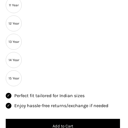
11 Year
12 Year
13 Year
14 Year
15 Year
Perfect fit tailored for Indian sizes
Enjoy hassle-free returns/exchange if needed
Add to Cart