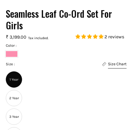
Seamless Leaf Co-Ord Set For
Girls
2 reviews
₹ 3,199.00
Tax included.
Color :
Punch
Size Chart
Pink
Size :
1 Year
2 Year
3 Year