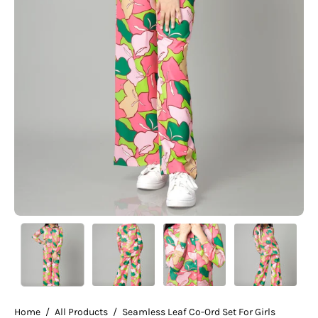
Home
/
All Products
/
Seamless Leaf Co-Ord Set For Girls