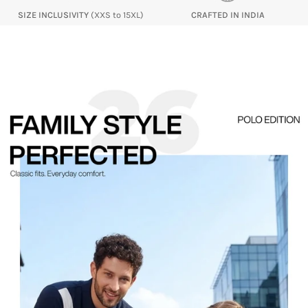
SIZE INCLUSIVITY
(XXS to 15XL)
CRAFTED IN INDIA