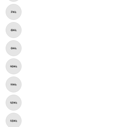
7XL
8XL
9XL
10XL
11XL
12XL
13XL