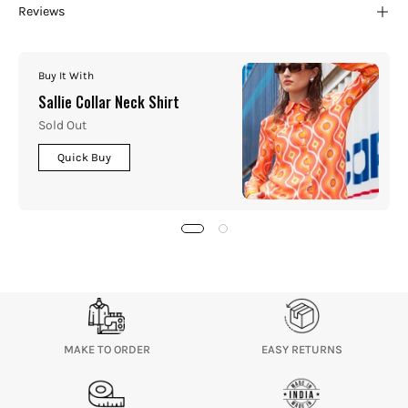
Reviews
Buy It With
Sallie Collar Neck Shirt
Sold Out
Quick Buy
MAKE TO ORDER
EASY RETURNS