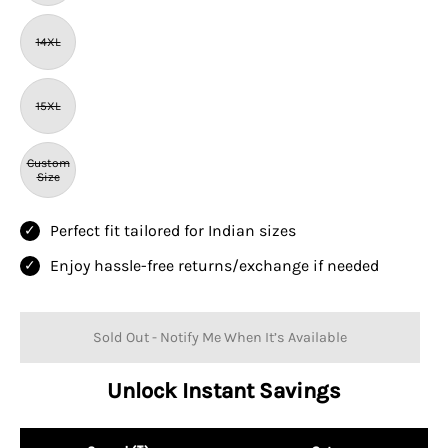
14XL
15XL
Custom
Size
Perfect fit tailored for Indian sizes
Enjoy hassle-free returns/exchange if needed
Sold Out - Notify Me When It’s Available
Unlock Instant Savings