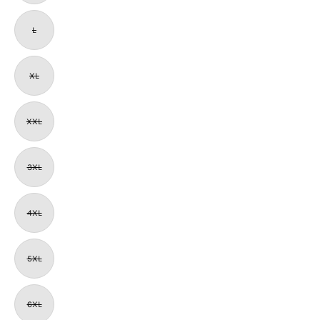
L
XL
XXL
3XL
4XL
5XL
6XL