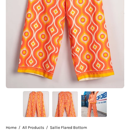
Home
/
All Products
/
Sallie Flared Bottom