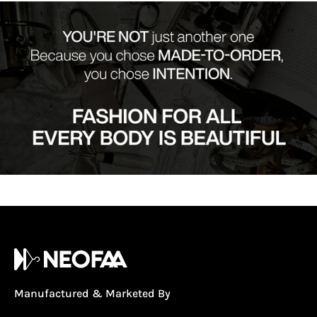
Manufactured & Marketed By