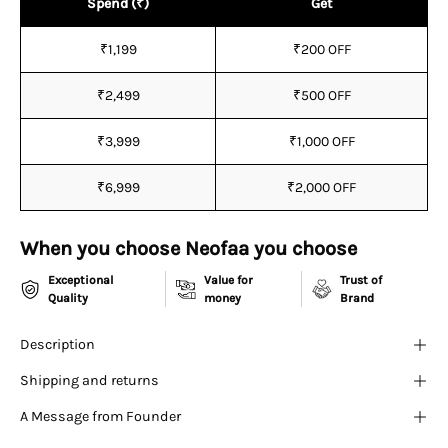
¡
Spend (₹)
Get
₹1,199
₹200 OFF
₹2,499
₹500 OFF
₹3,999
₹1,000 OFF
₹6,999
₹2,000 OFF
When you choose Neofaa you choose
Exceptional
Value for
Trust of
Quality
money
Brand
Description
Shipping and returns
A Message from Founder