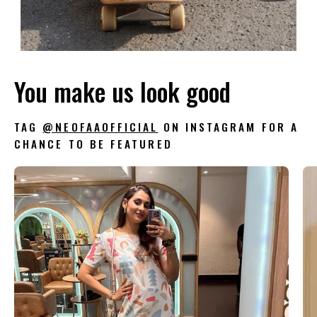
You make us look good
TAG
@NEOFAAOFFICIAL
ON INSTAGRAM FOR A
CHANCE TO BE FEATURED