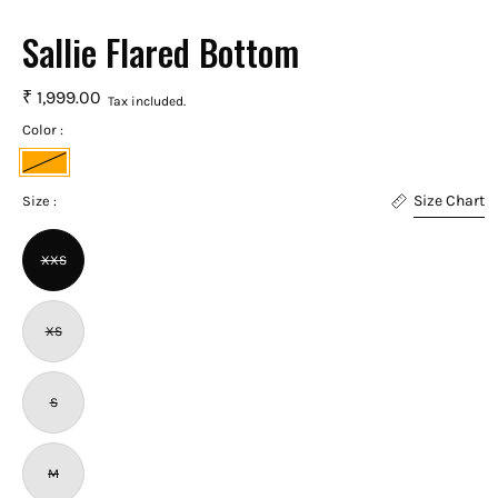
Sallie Flared Bottom
₹ 1,999.00
Tax included.
Color :
Orange
Size Chart
Size :
XXS
XS
S
M