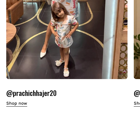
@prachichhajer20
@o
Shop now
Sh