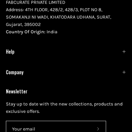
FABCURATE PRIVATE LIMITED
Address: 4TH FLOOR, 428/2, 428/3, PLOT NO 8,
SOMAKANJI NI WADI, KHATODARA UDHANA, SURAT,
Gujarat, 395002
Country Of Origin:
India
Help
Company
Newsletter
Stay up to date with the new collections, products and
exclusive offers.