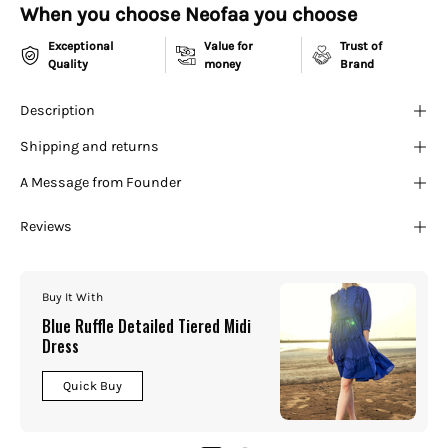
¡
When you choose Neofaa you choose
Exceptional
Value for
Trust of
Quality
money
Brand
Description
Shipping and returns
A Message from Founder
Reviews
Buy It With
Blue Ruffle Detailed Tiered Midi
Dress
Quick Buy