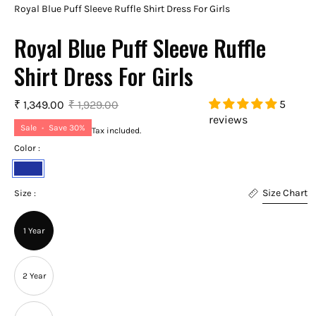
Royal Blue Puff Sleeve Ruffle Shirt Dress For Girls
Royal Blue Puff Sleeve Ruffle
Shirt Dress For Girls
5
₹ 1,349.00
₹ 1,929.00
reviews
Sale
•
Save
30%
Tax included.
Color :
Royal
Size Chart
Blue
Size :
1 Year
2 Year