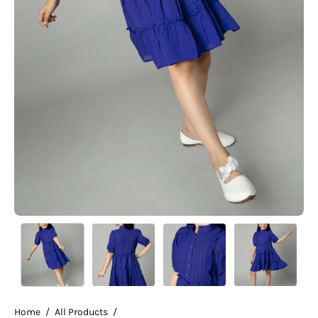
Home
/
All Products
/