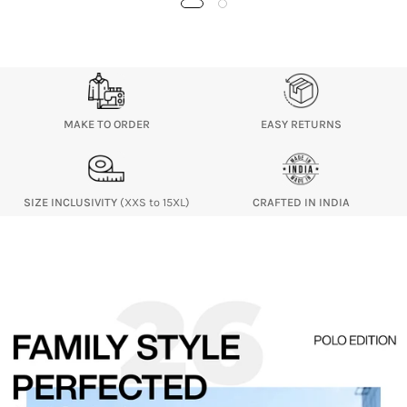
MAKE TO ORDER
EASY RETURNS
SIZE INCLUSIVITY
(XXS to 15XL)
CRAFTED IN INDIA