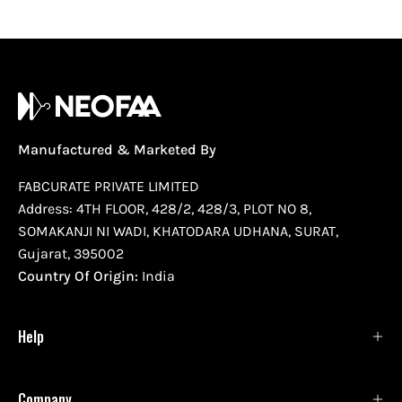
Manufactured & Marketed By
FABCURATE PRIVATE LIMITED
Address: 4TH FLOOR, 428/2, 428/3, PLOT NO 8,
SOMAKANJI NI WADI, KHATODARA UDHANA, SURAT,
Gujarat, 395002
Country Of Origin:
India
Help
Company