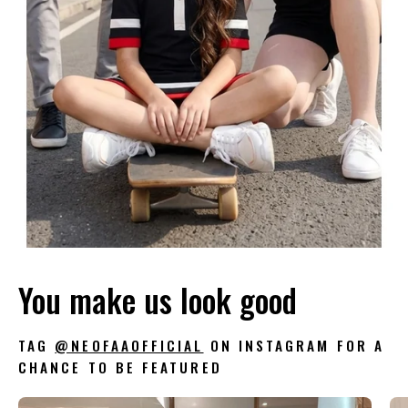
You make us look good
TAG
@NEOFAAOFFICIAL
ON INSTAGRAM FOR A
CHANCE TO BE FEATURED