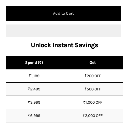
Add to Cart
Unlock Instant Savings
Spend (₹)
Get
₹1,199
₹200 OFF
₹2,499
₹500 OFF
₹3,999
₹1,000 OFF
₹6,999
₹2,000 OFF