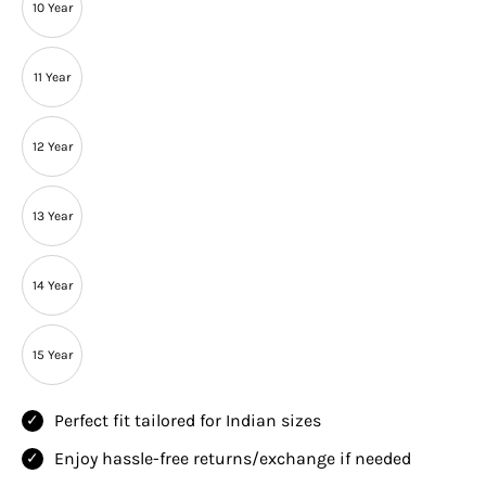
10 Year
11 Year
12 Year
13 Year
14 Year
15 Year
Perfect fit tailored for Indian sizes
Enjoy hassle-free returns/exchange if needed