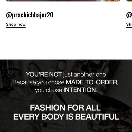
@prachichhajer20
@o
Shop now
Sh