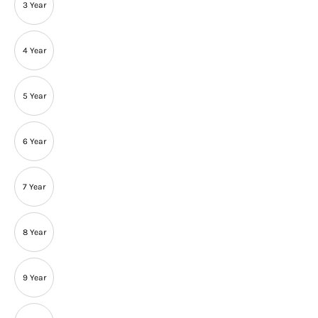
3 Year
4 Year
5 Year
6 Year
7 Year
8 Year
9 Year