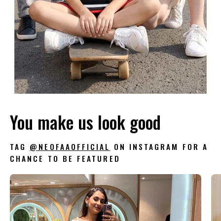
You make us look good
TAG
@NEOFAAOFFICIAL
ON INSTAGRAM FOR A
CHANCE TO BE FEATURED