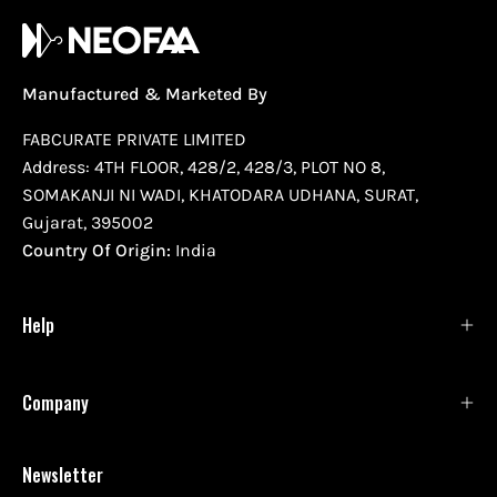
Manufactured & Marketed By
FABCURATE PRIVATE LIMITED
Address: 4TH FLOOR, 428/2, 428/3, PLOT NO 8,
SOMAKANJI NI WADI, KHATODARA UDHANA, SURAT,
Gujarat, 395002
Country Of Origin:
India
Help
Company
Newsletter