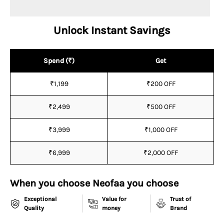
¡
Unlock Instant Savings
Spend (₹)
Get
₹1,199
₹200 OFF
₹2,499
₹500 OFF
₹3,999
₹1,000 OFF
₹6,999
₹2,000 OFF
When you choose Neofaa you choose
Exceptional
Value for
Trust of
Quality
money
Brand