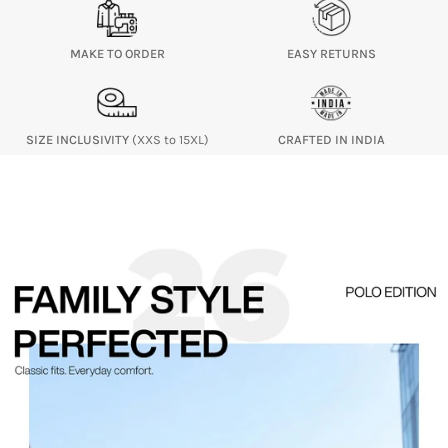
MAKE TO ORDER
EASY RETURNS
SIZE INCLUSIVITY
(XXS to 15XL)
CRAFTED IN INDIA