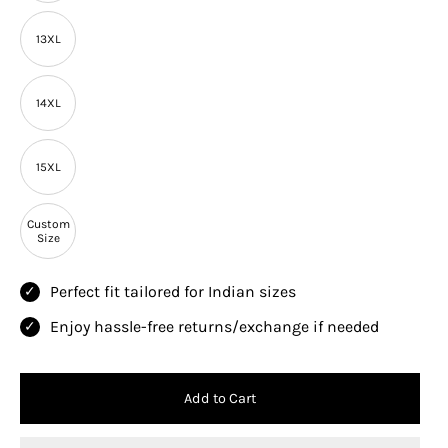
13XL
14XL
15XL
Custom
Size
Perfect fit tailored for Indian sizes
Enjoy hassle-free returns/exchange if needed
Add to Cart