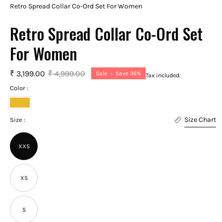
Retro Spread Collar Co-Ord Set For Women
Retro Spread Collar Co-Ord Set
For Women
₹ 3,199.00
₹ 4,999.00
Sale
•
Save
36%
Tax included.
Color :
Golden
Size Chart
Yellow
Size :
XXS
XS
S