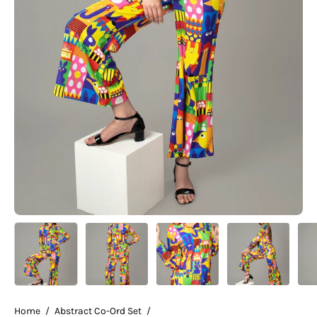
Home
/
Abstract Co-Ord Set
/