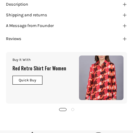
Description
Shipping and returns
A Message from Founder
Reviews
Buy It With
Red Retro Shirt For Women
Quick Buy