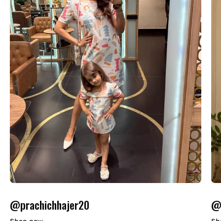
@prachichhajer20
@o