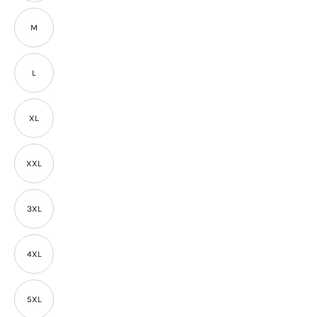
M
L
XL
XXL
3XL
4XL
5XL