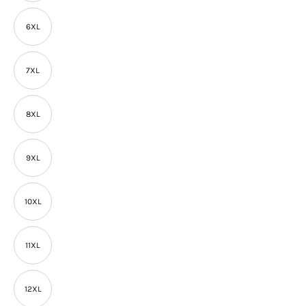
6XL
7XL
8XL
9XL
10XL
11XL
12XL