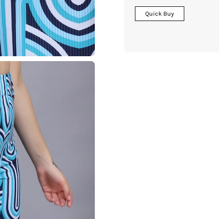
Quick Buy