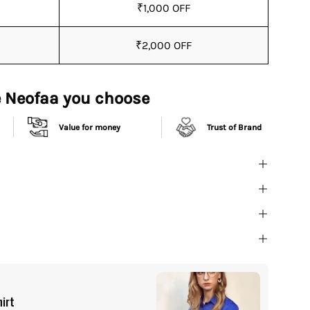
₹1,000 OFF
₹2,000 OFF
 Neofaa you choose
Value for money
Trust of Brand
Buy It
hirt
All I