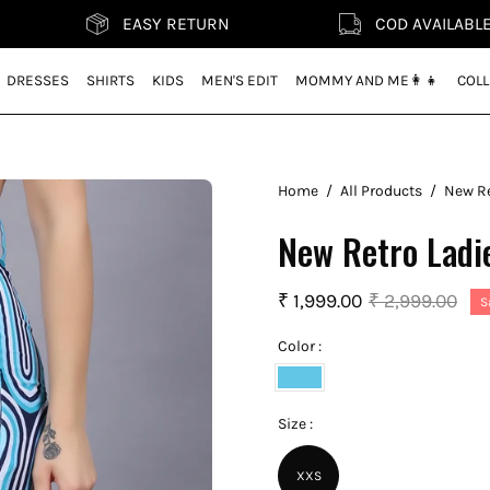
EASY RETURN
COD AVAILABLE
DRESSES
SHIRTS
KIDS
MEN'S EDIT
MOMMY AND ME👩‍👧
COLL
Home
/
All Products
/
New Re
New Retro Ladi
₹ 1,999.00
₹ 2,999.00
S
Color :
Vivid
Blue
Size :
XXS