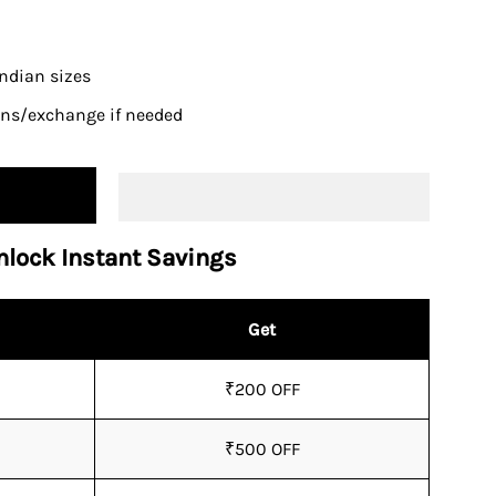
 Indian sizes
urns/exchange if needed
nlock Instant Savings
Get
₹200 OFF
₹500 OFF