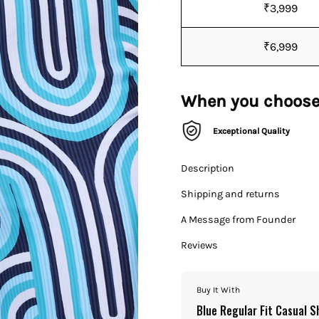
₹3,999
₹6,999
When you choose
Exceptional Quality
Description
Shipping and returns
A Message from Founder
Reviews
Buy It With
Blue Regular Fit Casual S