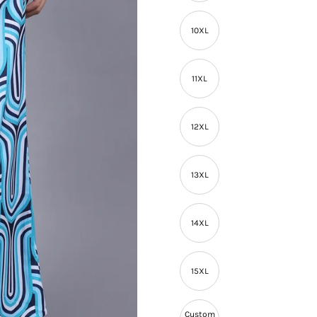
10XL
11XL
12XL
13XL
14XL
15XL
Custom