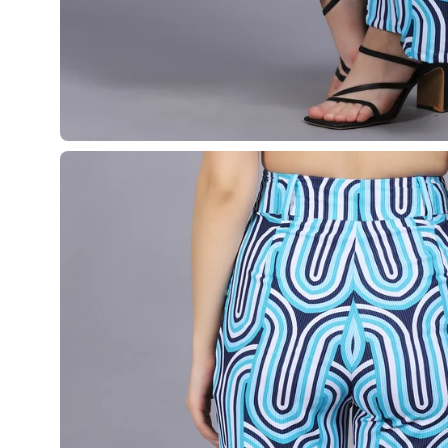
Open
image
lightbox