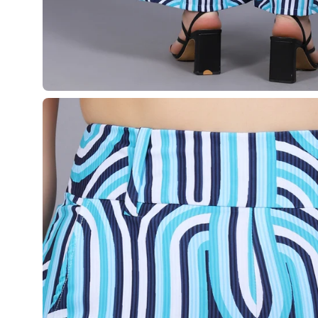
¡
Open
image
lightbox