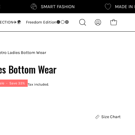
SMART FASHION
MADE IN INDIA
Search
ECTION✈️🌍
Freedom Edition🟠⚪🟢
Open cart
My
for
Account
products
on
our
tro Ladies Bottom Wear
site
es Bottom Wear
ale
•
Save
33%
Tax included.
Size Chart