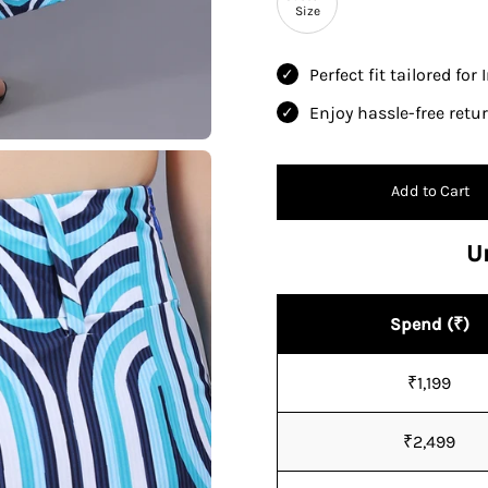
Size
Perfect fit tailored for
Enjoy hassle-free ret
Add to Cart
U
Spend (₹)
₹1,199
₹2,499