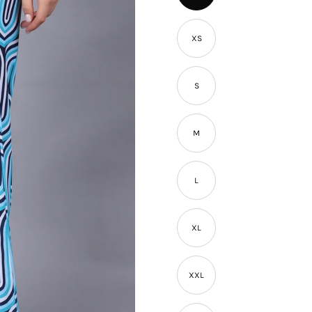
â
XS
S
M
L
XL
XXL