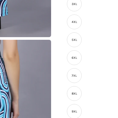
3XL
4XL
5XL
6XL
7XL
8XL
9XL