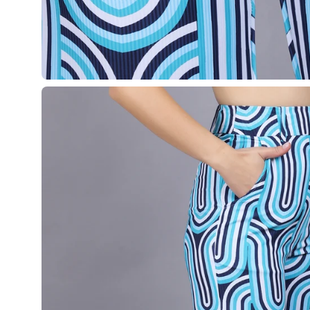
Open
image
lightbox