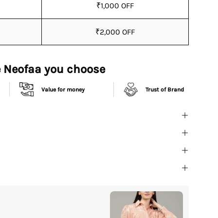
₹1,000 OFF
₹2,000 OFF
 Neofaa you choose
Value for money
Trust of Brand