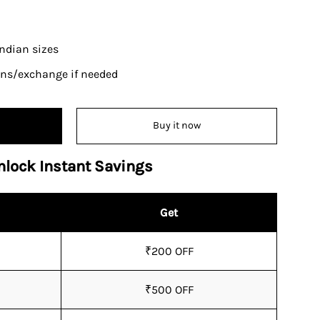
 Indian sizes
urns/exchange if needed
Buy it now
nlock Instant Savings
Get
₹200 OFF
₹500 OFF