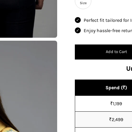
Size
Perfect fit tailored for
Enjoy hassle-free ret
Add to Cart
U
Spend (₹)
₹1,199
₹2,499