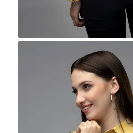
¡
Open
image
lightbox