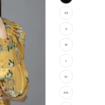
â
XS
S
M
L
XL
XXL