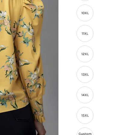
10XL
11XL
12XL
13XL
14XL
15XL
Custom