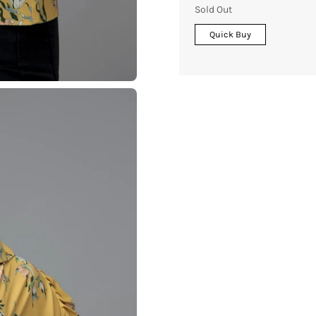
Sold Out
Quick Buy