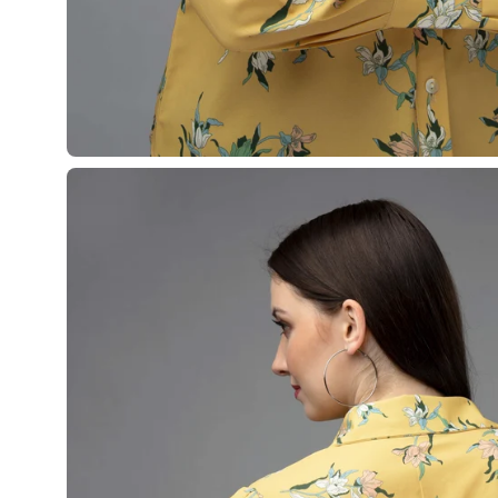
Open
image
lightbox