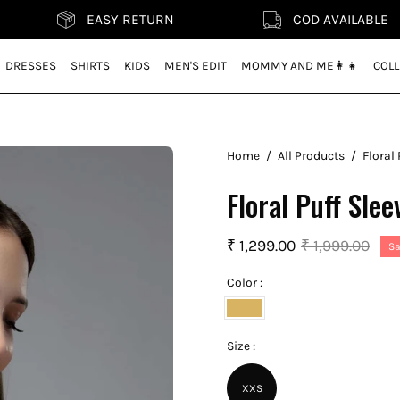
EASY RETURN
COD AVAILABLE
DRESSES
SHIRTS
KIDS
MEN'S EDIT
MOMMY AND ME👩‍👧
COLL
Home
/
All Products
/
Floral 
Floral Puff Slee
₹ 1,299.00
₹ 1,999.00
Sa
Color :
Pineapple
Yellow
Size :
XXS