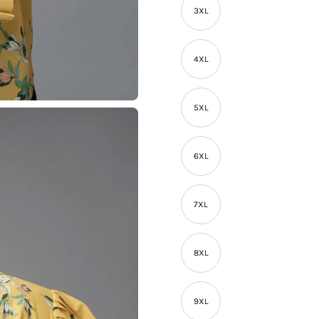
3XL
4XL
5XL
6XL
7XL
8XL
9XL