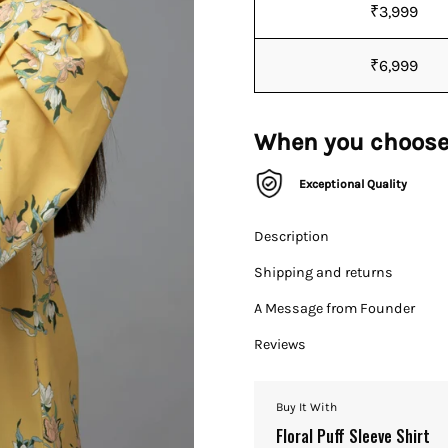
₹3,999
₹6,999
When you choose
Exceptional Quality
Description
Shipping and returns
A Message from Founder
Reviews
Buy It With
Floral Puff Sleeve Shirt