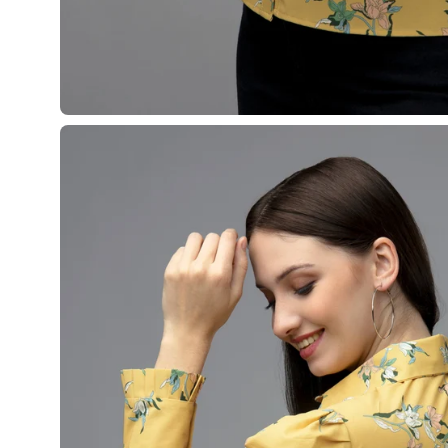
Open
image
lightbox