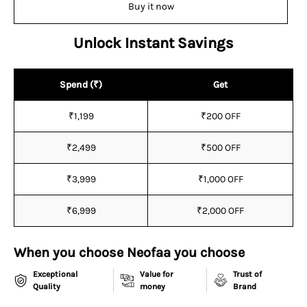
¡
Buy it now
Unlock Instant Savings
Spend (₹)
Get
₹1,199
₹200 OFF
₹2,499
₹500 OFF
₹3,999
₹1,000 OFF
₹6,999
₹2,000 OFF
When you choose Neofaa you choose
Exceptional
Value for
Trust of
Quality
money
Brand