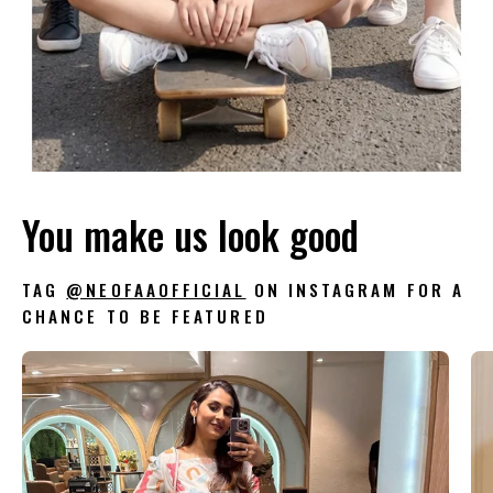
You make us look good
TAG
@NEOFAAOFFICIAL
ON INSTAGRAM FOR A
CHANCE TO BE FEATURED