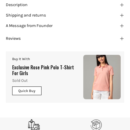
Description
Shipping and returns
A Message from Founder
Reviews
Buy It With
Exclusive Rose Pink Polo T-Shirt
For Girls
Sold Out
Quick Buy