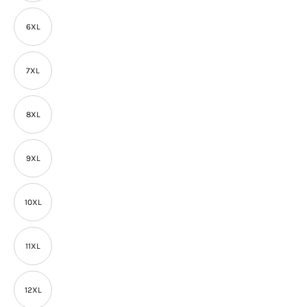
6XL
7XL
8XL
9XL
10XL
11XL
12XL