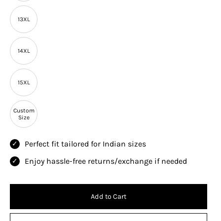
13XL
14XL
15XL
Custom
Size
Perfect fit tailored for Indian sizes
Enjoy hassle-free returns/exchange if needed
Add to Cart