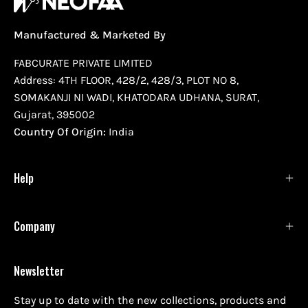
Manufactured & Marketed By
FABCURATE PRIVATE LIMITED
Address: 4TH FLOOR, 428/2, 428/3, PLOT NO 8,
SOMAKANJI NI WADI, KHATODARA UDHANA, SURAT,
Gujarat, 395002
Country Of Origin:
India
Help
Company
Newsletter
Stay up to date with the new collections, products and