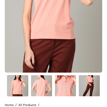
Home
/
All Products
/