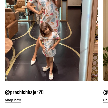
@prachichhajer20
@o
Shop now
Sh