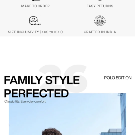
MAKE TO ORDER
EASY RETURNS
SIZE INCLUSIVITY
(XXS to 15XL)
CRAFTED IN INDIA