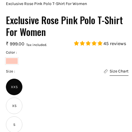
Exclusive Rose Pink Polo T-Shirt For Women
Exclusive Rose Pink Polo T-Shirt
For Women
45 reviews
₹ 999.00
Tax included.
Color :
Rose
Size Chart
Pink
Size :
XXS
XS
S