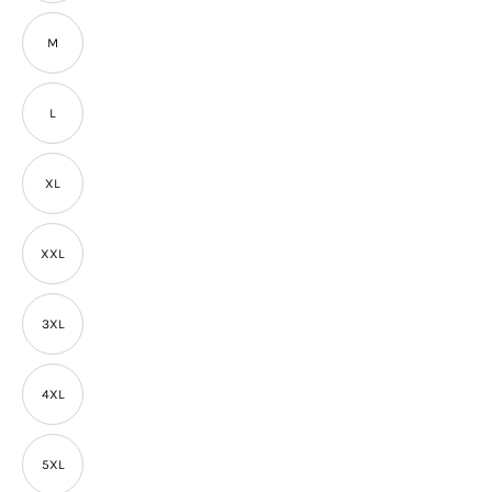
M
L
XL
XXL
3XL
4XL
5XL