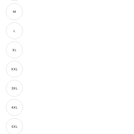
M
L
XL
XXL
3XL
4XL
5XL