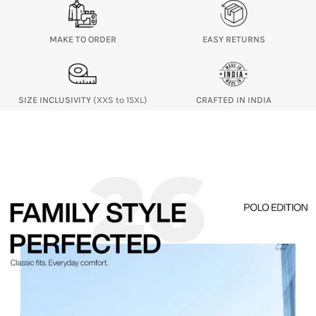
MAKE TO ORDER
EASY RETURNS
SIZE INCLUSIVITY
(XXS to 15XL)
CRAFTED IN INDIA