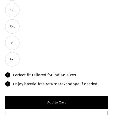
6XL
7XL
8XL
9XL
Perfect fit tailored for Indian sizes
Enjoy hassle-free returns/exchange if needed
Add to Cart