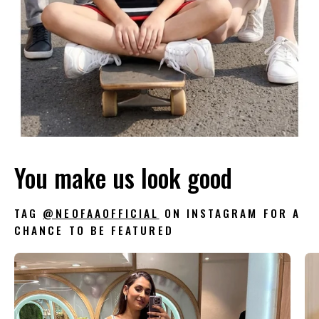
You make us look good
TAG
@NEOFAAOFFICIAL
ON INSTAGRAM FOR A
CHANCE TO BE FEATURED