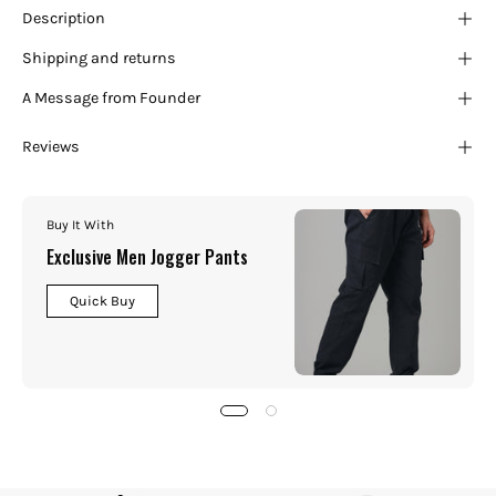
¡
Description
Shipping and returns
A Message from Founder
Reviews
Buy It With
Exclusive Men Jogger Pants
Quick Buy