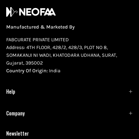
Manufactured & Marketed By
FABCURATE PRIVATE LIMITED
Address: 4TH FLOOR, 428/2, 428/3, PLOT NO 8,
SOMAKANJI NI WADI, KHATODARA UDHANA, SURAT,
Gujarat, 395002
Country Of Origin:
India
Help
Company
Newsletter