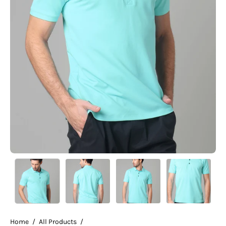
Home
/
All Products
/