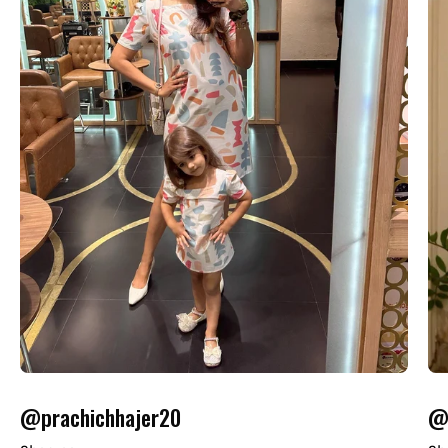
@prachichhajer20
@o