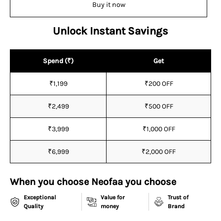
Buy it now
Unlock Instant Savings
Spend (₹)
Get
₹1,199
₹200 OFF
₹2,499
₹500 OFF
₹3,999
₹1,000 OFF
₹6,999
₹2,000 OFF
When you choose Neofaa you choose
Exceptional
Value for
Trust of
Quality
money
Brand