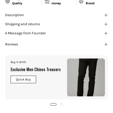
¡
Quality
money
Brand
Description
Shipping and returns
A Message from Founder
Reviews
Buy It With
Exclusive Men Chinos Trousers
Quick Buy