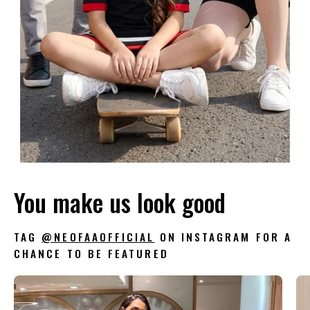
You make us look good
TAG
@NEOFAAOFFICIAL
ON INSTAGRAM FOR A
CHANCE TO BE FEATURED