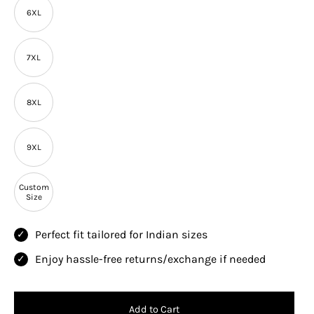
6XL
7XL
8XL
9XL
Custom
Size
Perfect fit tailored for Indian sizes
Enjoy hassle-free returns/exchange if needed
Add to Cart