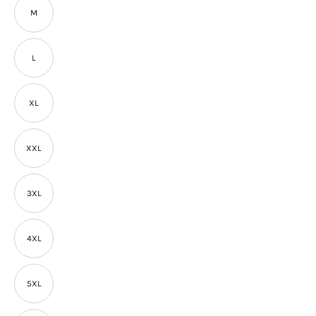
M
L
XL
XXL
3XL
4XL
5XL