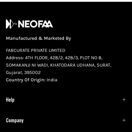
Manufactured & Marketed By
FABCURATE PRIVATE LIMITED
Address: 4TH FLOOR, 428/2, 428/3, PLOT NO 8,
SOMAKANJI NI WADI, KHATODARA UDHANA, SURAT,
Gujarat, 395002
Country Of Origin:
India
Help
Company