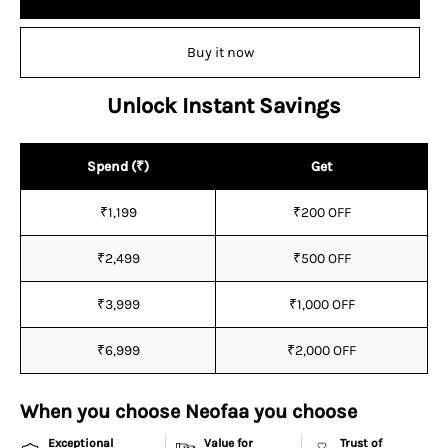
Buy it now
Unlock Instant Savings
Spend (₹)
Get
₹1,199
₹200 OFF
₹2,499
₹500 OFF
₹3,999
₹1,000 OFF
₹6,999
₹2,000 OFF
When you choose Neofaa you choose
Exceptional
Value for
Trust of