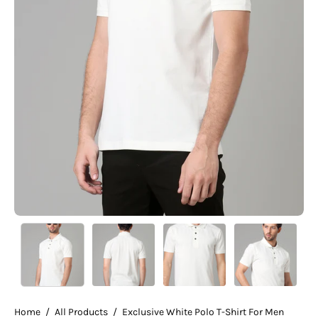
Home
/
All Products
/
Exclusive White Polo T-Shirt For Men