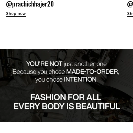
@prachichhajer20
@o
Shop now
Sh