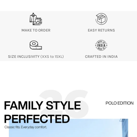
MAKE TO ORDER
EASY RETURNS
SIZE INCLUSIVITY
(XXS to 15XL)
CRAFTED IN INDIA