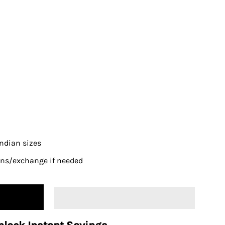
 Indian sizes
urns/exchange if needed