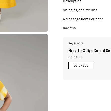
Description
Shipping and returns
A Message from Founder
Reviews
Buy It With
Elros Tie & Dye Co-ord Se
Sold Out
Quick Buy