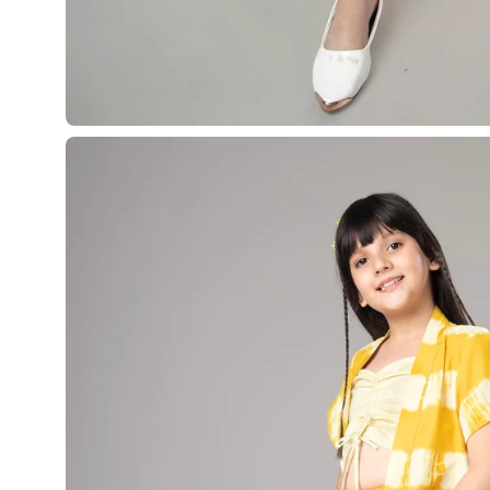
Open
image
lightbox