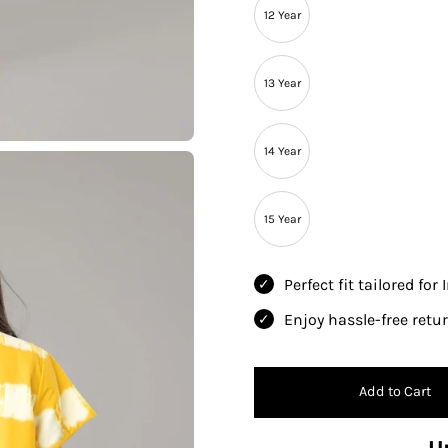
12 Year
13 Year
14 Year
15 Year
Perfect fit tailored for
Enjoy hassle-free ret
Add to Cart