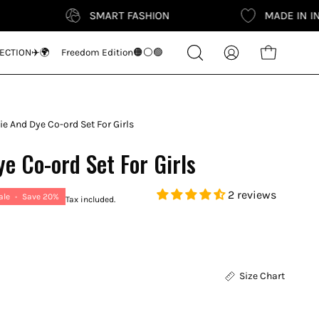
SMART FASHION
MADE IN INDIA
Search
ECTION✈️🌍
Freedom Edition🟠⚪🟢
Open cart
My
for
Account
products
on
our
Tie And Dye Co-ord Set For Girls
site
ye Co-ord Set For Girls
2 reviews
ale
•
Save
20%
Tax included.
Size Chart