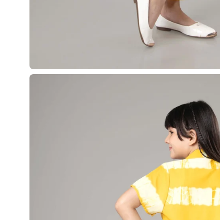
Open
image
lightbox