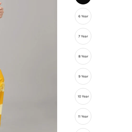
â
6 Year
7 Year
8 Year
9 Year
10 Year
11 Year