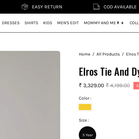
EASY RETURN
COD AVAILABLE
DRESSES
SHIRTS
KIDS
MEN'S EDIT
MOMMY AND ME👩‍👧
COLL
Home
/
All Products
/
Elros 
Elros Tie And D
₹ 3,329.00
₹ 4,199.00
S
Color :
Mustard
Yellow
Size :
5 Year