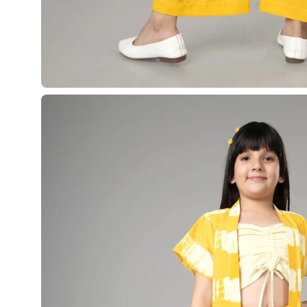
¡
Open
image
lightbox