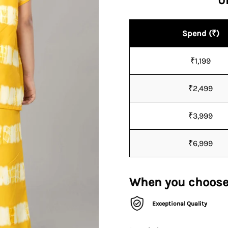
U
Spend (₹)
₹1,199
₹2,499
₹3,999
₹6,999
When you choose
Exceptional Quality