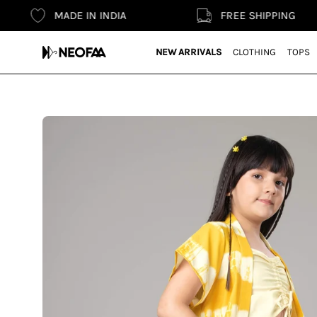
Skip
MADE IN INDIA
FREE SHIPPING
to
content
NEW ARRIVALS
CLOTHING
TOPS
Open
image
lightbox