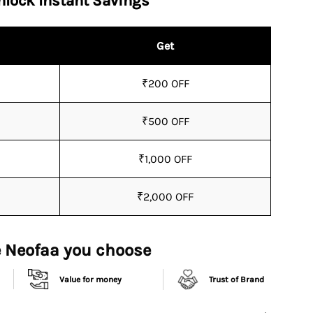
nlock Instant Savings
Get
₹200 OFF
₹500 OFF
₹1,000 OFF
₹2,000 OFF
 Neofaa you choose
Value for money
Trust of Brand