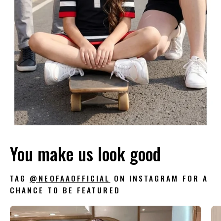
You make us look good
TAG
@NEOFAAOFFICIAL
ON INSTAGRAM FOR A
CHANCE TO BE FEATURED