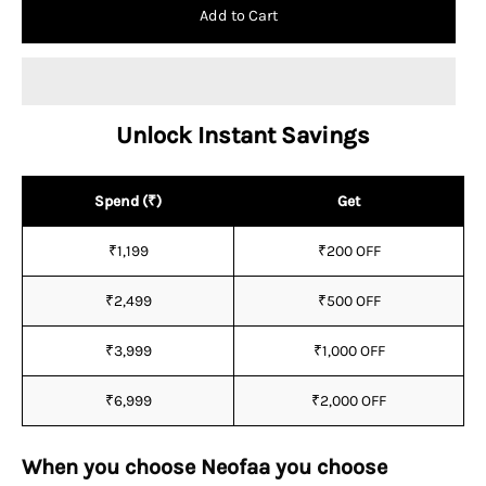
Add to Cart
Unlock Instant Savings
Spend (₹)
Get
₹1,199
₹200 OFF
₹2,499
₹500 OFF
₹3,999
₹1,000 OFF
₹6,999
₹2,000 OFF
When you choose Neofaa you choose