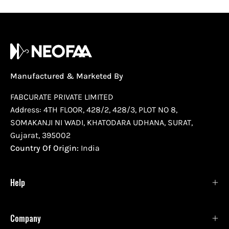
Manufactured & Marketed By
FABCURATE PRIVATE LIMITED
Address: 4TH FLOOR, 428/2, 428/3, PLOT NO 8,
SOMAKANJI NI WADI, KHATODARA UDHANA, SURAT,
Gujarat, 395002
Country Of Origin:
India
Help
Company