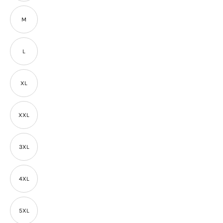
M
L
XL
XXL
3XL
4XL
5XL