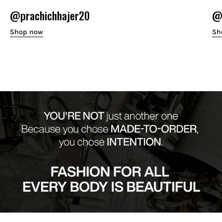
@prachichhajer20
@o
Shop now
Sh