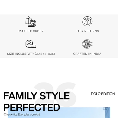
MAKE TO ORDER
EASY RETURNS
SIZE INCLUSIVITY
(XXS to 15XL)
CRAFTED IN INDIA