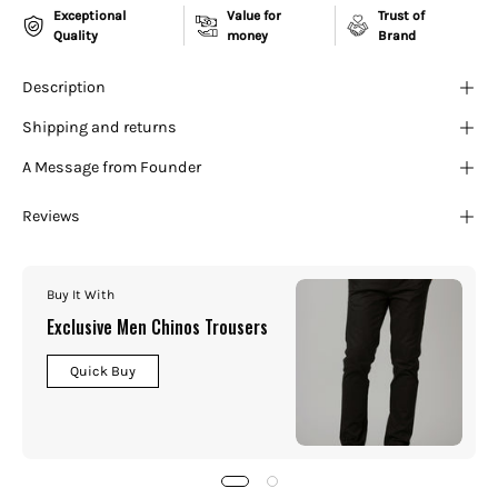
¡
Exceptional
Value for
Trust of
Quality
money
Brand
Description
Shipping and returns
A Message from Founder
Reviews
Buy It With
Exclusive Men Chinos Trousers
Quick Buy