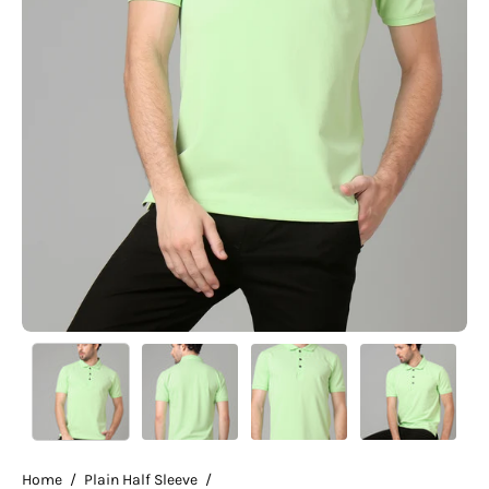
Home
/
Plain Half Sleeve
/