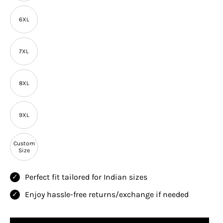
6XL
7XL
8XL
9XL
Custom
Size
Perfect fit tailored for Indian sizes
Enjoy hassle-free returns/exchange if needed