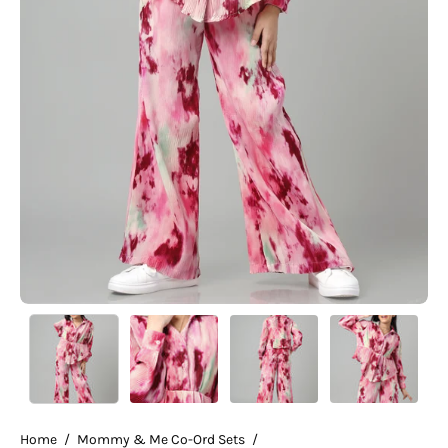
Home
/
Mommy & Me Co-Ord Sets
/