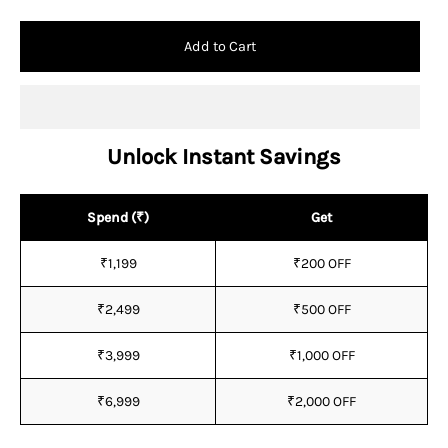
Add to Cart
Unlock Instant Savings
Spend (₹)
Get
₹1,199
₹200 OFF
₹2,499
₹500 OFF
₹3,999
₹1,000 OFF
₹6,999
₹2,000 OFF