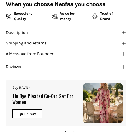
¡
When you choose Neofaa you choose
Exceptional
Value for
Trust of
Quality
money
Brand
Description
Shipping and returns
A Message from Founder
Reviews
Buy It With
Tie Dye Pleated Co-Ord Set For
Women
Quick Buy