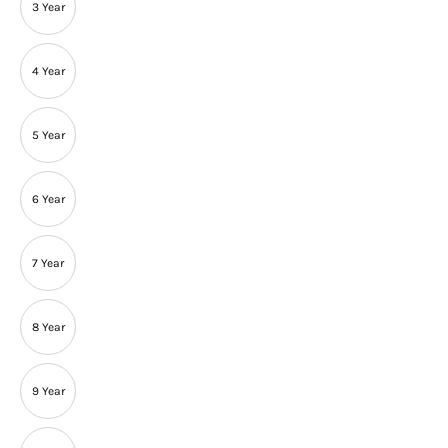
3 Year
4 Year
5 Year
6 Year
7 Year
8 Year
9 Year