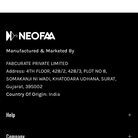
Manufactured & Marketed By
FABCURATE PRIVATE LIMITED
Address: 4TH FLOOR, 428/2, 428/3, PLOT NO 8,
SOMAKANJI NI WADI, KHATODARA UDHANA, SURAT,
Gujarat, 395002
Country Of Origin:
India
Help
Company