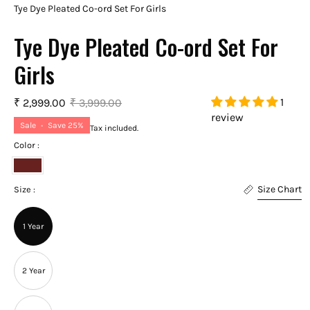
Tye Dye Pleated Co-ord Set For Girls
Tye Dye Pleated Co-ord Set For
Girls
1
₹ 2,999.00
₹ 3,999.00
review
Sale
•
Save
25%
Tax included.
Color :
Apple
Size Chart
Red
Size :
1 Year
2 Year