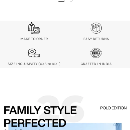
MAKE TO ORDER
EASY RETURNS
SIZE INCLUSIVITY
(XXS to 15XL)
CRAFTED IN INDIA