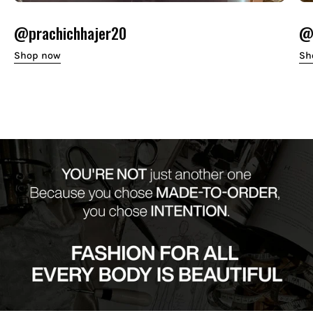
@prachichhajer20
@o
Shop now
Sh