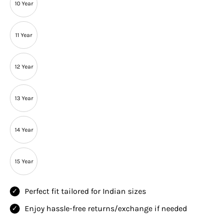
10 Year
11 Year
12 Year
13 Year
14 Year
15 Year
Perfect fit tailored for Indian sizes
Enjoy hassle-free returns/exchange if needed