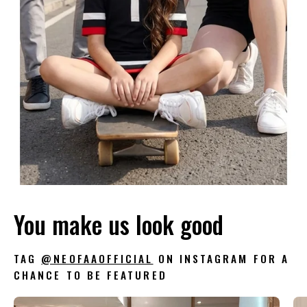
You make us look good
TAG
@NEOFAAOFFICIAL
ON INSTAGRAM FOR A
CHANCE TO BE FEATURED