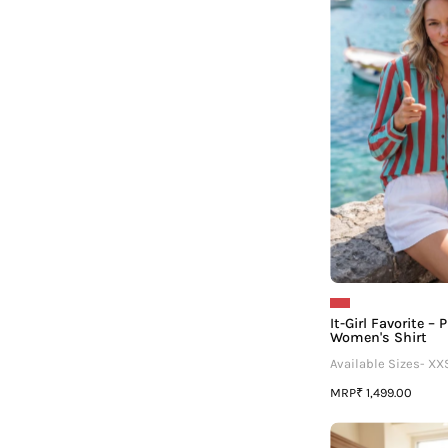
It-Girl Favorite –
Women's Shirt
Available Sizes- XX
MRP
₹ 1,499.00