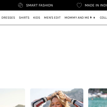
SMART FASHION
MADE IN INDIA
DRESSES
SHIRTS
KIDS
MEN'S EDIT
MOMMY AND ME👩‍👧
COLL
Vacation
CEO
Ready
Style
–
–