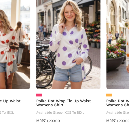
Dot
Dot
Wrap
Wrap
ie-
Tie-
Up
Up
Waist
Waist
Womens
Womens
Shirt
Shirt
ie-Up Waist
Polka Dot Wrap Tie-Up Waist
Polka Dot W
Womens Shirt
Womens Sh
S To 15XL
Available Sizes- XXS To 15XL
Available Siz
MRP
MRP
₹ 1,299.00
₹ 1,299.0