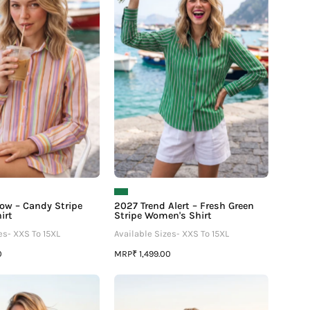
–
–
–
Candy
Fresh
Stripe
Green
Women's
Stripe
Shirt
Women's
Shirt
ow – Candy Stripe
2027 Trend Alert – Fresh Green
irt
Stripe Women's Shirt
es- XXS To 15XL
Available Sizes- XXS To 15XL
MRP
0
₹ 1,499.00
Polka
Polka
Dot
Dot