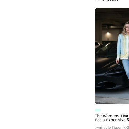
L
F
The Womens LIVA 
Feels Expensive 
Available Sizes- XX