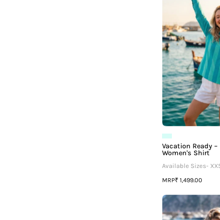
Vacation Ready –
Women's Shirt
Available Sizes- XX
MRP
₹ 1,499.00
I
G