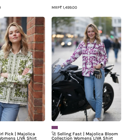
MRP
0
₹ 1,499.00
✨
🚀
2027
Selling
It
Fast
Girl
|
Pick
Majolica
|
Bloom
Majolica
Collection
Print
Womens
Luxe
LIVA
Womens
Shirt
LIVA
Shirt
rl Pick | Majolica
🚀 Selling Fast | Majolica Bloom
Womens LIVA Shirt
Collection Womens LIVA Shirt