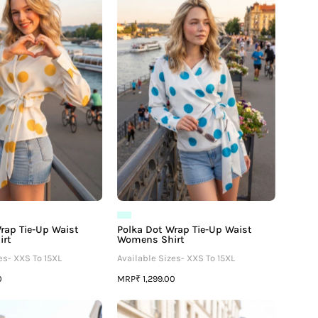
Wrap
Wrap
Tie-
Tie-
Up
Up
Waist
Waist
Womens
Womens
Shirt
Shirt
rap Tie-Up Waist
Polka Dot Wrap Tie-Up Waist
irt
Womens Shirt
es- XXS To 15XL
Available Sizes- XXS To 15XL
MRP
0
₹ 1,299.00
Polka
Polka