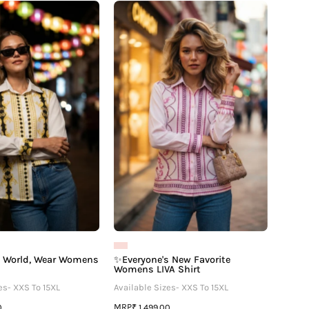
🌍
✨Everyone's
Travel
New
The
Favorite
World,
Womens
Wear
LIVA
Womens
Shirt
LIVA
Shirt
e World, Wear Womens
✨Everyone's New Favorite
Womens LIVA Shirt
es- XXS To 15XL
Available Sizes- XXS To 15XL
MRP
0
₹ 1,499.00