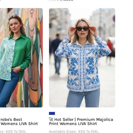
🛍️
🚀
Your
Hot
Wardrobe's
Seller
Best
|
Investment
Premium
Womens
Majolica
LIVA
Print
Shirt
Womens
LIVA
Shirt
drobe's Best
🚀 Hot Seller | Premium Majolica
 Womens LIVA Shirt
Print Womens LIVA Shirt
es- XXS To 15XL
Available Sizes- XXS To 15XL