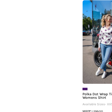
¡
T
Polka Dot Wrap T
Womens Shirt
Available Sizes- XX
MRP
₹ 1,299.00