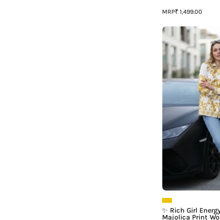
MRP
₹ 1,499.00
G
|
P
L
✨ Rich Girl Energ
Majolica Print W