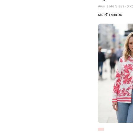
Available Sizes- XX
MRP
₹ 1,499.00
|
P
L