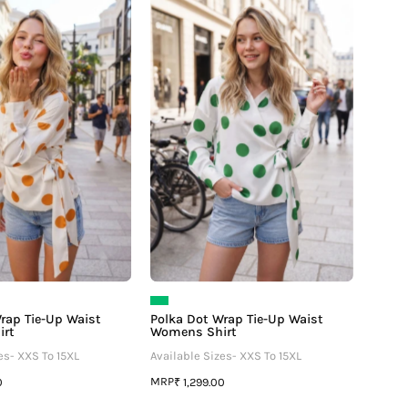
Dot
Dot
Wrap
Wrap
Tie-
Tie-
Up
Up
Waist
Waist
Womens
Womens
Shirt
Shirt
rap Tie-Up Waist
Polka Dot Wrap Tie-Up Waist
irt
Womens Shirt
es- XXS To 15XL
Available Sizes- XXS To 15XL
MRP
0
₹ 1,299.00