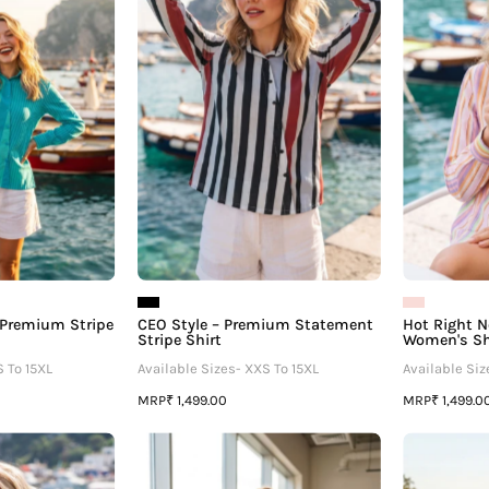
â
Premium
Premium
Stripe
Statement
Women's
Stripe
Shirt
Shirt
 Premium Stripe
CEO Style – Premium Statement
Hot Right N
Stripe Shirt
Women's Sh
S To 15XL
Available Sizes- XXS To 15XL
Available Siz
MRP
MRP
₹ 1,499.00
₹ 1,499.0
t-
Polka
irl
Dot