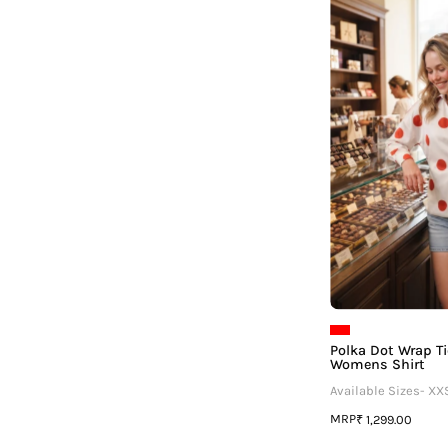
T
Polka Dot Wrap T
Womens Shirt
Available Sizes- XX
MRP
₹ 1,299.00