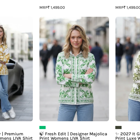
MRP
MRP
₹ 1,499.00
₹ 1,499.0
✨
🍃
Rich
Fresh
irl
Edit
Energy
|
Designer
Premium
Majolica
Majolica
Print
rint
Womens
Womens
LIVA
IVA
Shirt
Shirt
y | Premium
🍃 Fresh Edit | Designer Majolica
✨ 2027 It Gi
omens LIVA Shirt
Print Womens LIVA Shirt
Print Luxe 