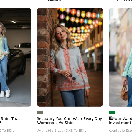
The
💫
Womens
Luxury
IVA
You
Shirt
Can
That
Wear
eels
Every
Expensive
Day
💖
Womens
LIVA
Shirt
Shirt That
💫Luxury You Can Wear Every Day
🛍️Your War

Womens LIVA Shirt
Investment
S To 15XL
Available Sizes- XXS To 15XL
Available Siz