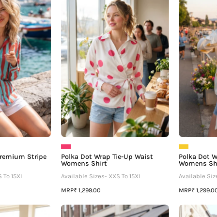
Favorite
Wrap
–
Tie-
Premium
Up
Stripe
Waist
Women's
Womens
Shirt
Shirt
 Premium Stripe
Polka Dot Wrap Tie-Up Waist
Polka Dot W
Womens Shirt
Womens Sh
S To 15XL
Available Sizes- XXS To 15XL
Available Siz
MRP
MRP
₹ 1,299.00
₹ 1,299.0
Polka
Polka