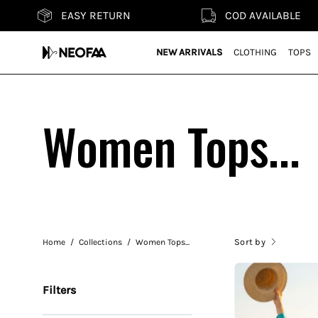
Skip
ASY RETURN
COD AVAILABLE
to
content
NEW ARRIVALS
CLOTHING
TOPS
Women Tops...
Sort by
Home
/
Collections
/
Women Tops...
Filters