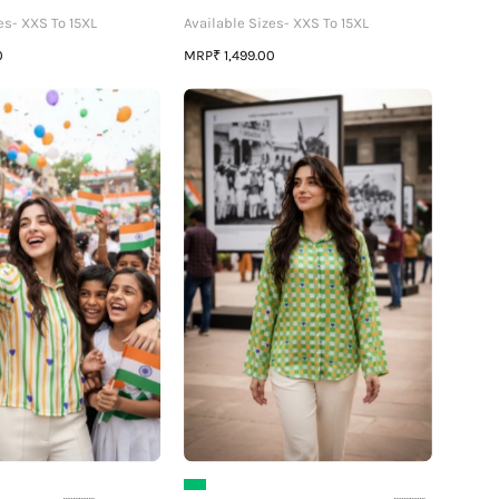
es- XXS To 15XL
Available Sizes- XXS To 15XL
MRP
0
₹ 1,499.00
Threads
The
of
Patriot
Freedom
Womens
🇮🇳
Shirt
🧵
🕊️
Womens
🇮🇳
Tri-
-
Color
Made
Shirt
to
Stand
Proud