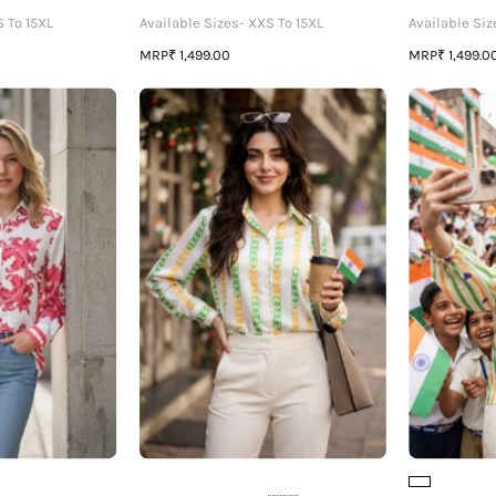
S To 15XL
Available Sizes- XXS To 15XL
Available Siz
MRP
MRP
₹ 1,499.00
₹ 1,499.0
💗
The
Insta
Tricolor
Favorite
Shirt
🇮🇳-
Premium
Proudly
Majolica
Stitched
rint
By
Womens
Women
IVA
Shirt