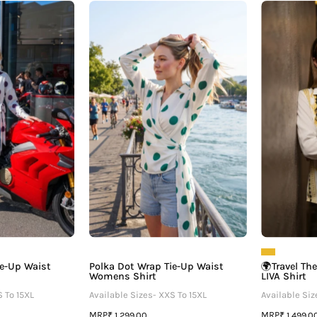
Polka
Polka
Dot
Dot
Wrap
Wrap
ie-
Tie-
Up
Up
Waist
Waist
Womens
Womens
Shirt
Shirt
ie-Up Waist
Polka Dot Wrap Tie-Up Waist
🌍Travel Th
Womens Shirt
LIVA Shirt
S To 15XL
Available Sizes- XXS To 15XL
Available Siz
MRP
MRP
₹ 1,299.00
₹ 1,499.0